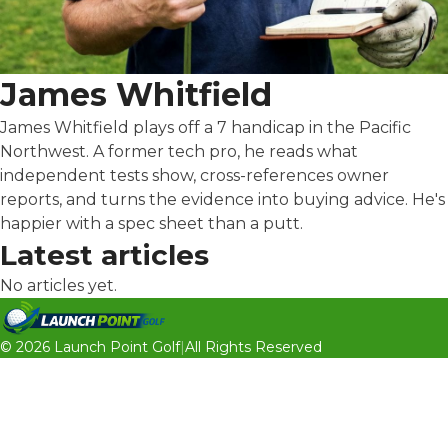
James Whitfield
James Whitfield plays off a 7 handicap in the Pacific
Northwest. A former tech pro, he reads what
independent tests show, cross-references owner
reports, and turns the evidence into buying advice. He's
happier with a spec sheet than a putt.
Latest articles
No articles yet.
© 2026 Launch Point Golf
|
All Rights Reserved