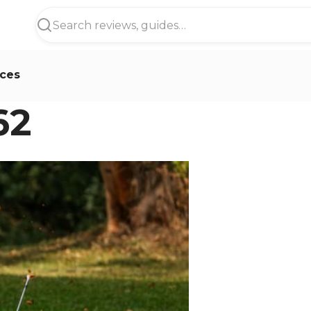
ces
62