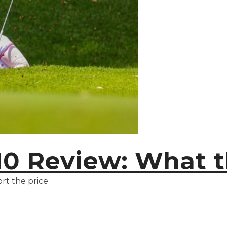
M10 Review: What 
rt the price