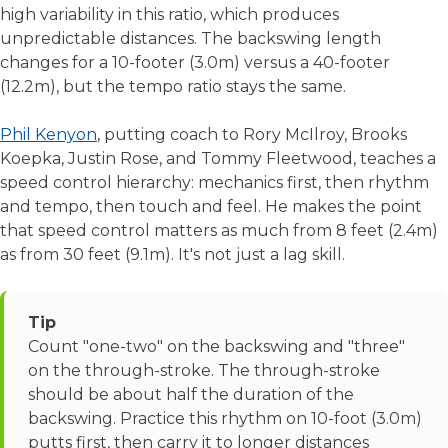
high variability in this ratio, which produces
unpredictable distances. The backswing length
changes for a 10-footer (3.0m) versus a 40-footer
(12.2m), but the tempo ratio stays the same.
Phil Kenyon
, putting coach to Rory McIlroy, Brooks
Koepka, Justin Rose, and Tommy Fleetwood, teaches a
speed control hierarchy: mechanics first, then rhythm
and tempo, then touch and feel. He makes the point
that speed control matters as much from 8 feet (2.4m)
as from 30 feet (9.1m). It's not just a lag skill.
Tip
Count "one-two" on the backswing and "three"
on the through-stroke. The through-stroke
should be about half the duration of the
backswing. Practice this rhythm on 10-foot (3.0m)
putts first, then carry it to longer distances