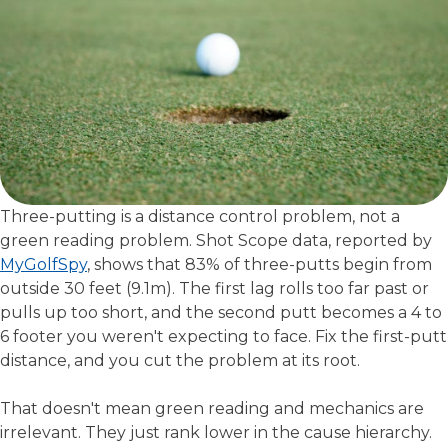
Three-putting is a distance control problem, not a
green reading problem. Shot Scope data, reported by
MyGolfSpy
, shows that 83% of three-putts begin from
outside 30 feet (9.1m). The first lag rolls too far past or
pulls up too short, and the second putt becomes a 4 to
6 footer you weren't expecting to face. Fix the first-putt
distance, and you cut the problem at its root.
That doesn't mean green reading and mechanics are
irrelevant. They just rank lower in the cause hierarchy.