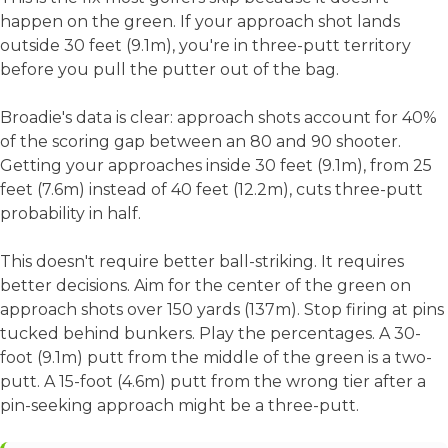
happen on the green. If your approach shot lands
outside 30 feet (9.1m), you're in three-putt territory
before you pull the putter out of the bag.
Broadie's data is clear: approach shots account for 40%
of the scoring gap between an 80 and 90 shooter.
Getting your approaches inside 30 feet (9.1m), from 25
feet (7.6m) instead of 40 feet (12.2m), cuts three-putt
probability in half.
This doesn't require better ball-striking. It requires
better decisions. Aim for the center of the green on
approach shots over 150 yards (137m). Stop firing at pins
tucked behind bunkers. Play the percentages. A 30-
foot (9.1m) putt from the middle of the green is a two-
putt. A 15-foot (4.6m) putt from the wrong tier after a
pin-seeking approach might be a three-putt.