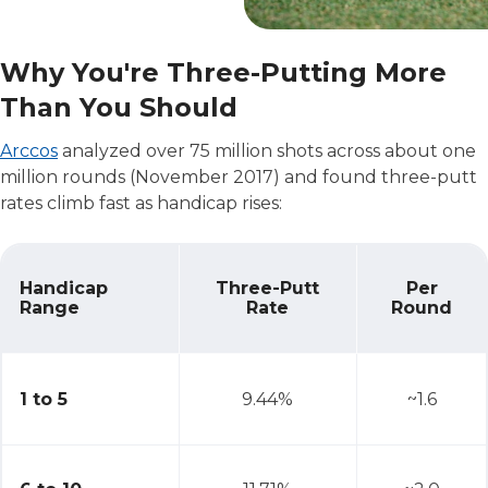
Why You're Three-Putting More
Than You Should
Arccos
analyzed over 75 million shots across about one
million rounds (November 2017) and found three-putt
rates climb fast as handicap rises:
Handicap
Three-Putt
Per
Range
Rate
Round
Why You're Three-Putting More Than You Should
1 to 5
9.44%
~1.6