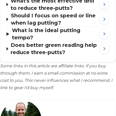
What's the most effective drill
to reduce three-putts?
Should I focus on speed or line
when lag putting?
What is the ideal putting
tempo?
Does better green reading help
reduce three-putts?
Some links in this article are affiliate links. If you buy
through them, I earn a small commission at no extra
cost to you. This never influences what I recommend. I
link to gear I'd buy myself.