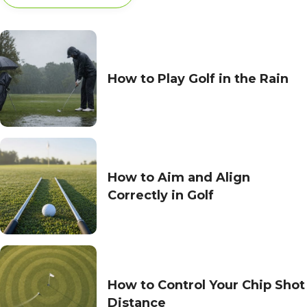
How to Play Golf in the Rain
How to Aim and Align
Correctly in Golf
How to Control Your Chip Shot
Distance