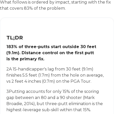
What follows is ordered by impact, starting with the fix
that covers 83% of the problem.
TL;DR
1
83% of three-putts start outside 30 feet
(9.1m). Distance control on the first putt
is the primary fix.
2
A 15-handicapper's lag from 30 feet (9.1m)
finishes 5.5 feet (1.7m) from the hole on average,
vs 2 feet 4 inches (0.7m) on the PGA Tour.
3
Putting accounts for only 15% of the scoring
gap between an 80 and a 90 shooter (Mark
Broadie, 2014), but three-putt elimination is the
highest-leverage sub-skill within that 15%.