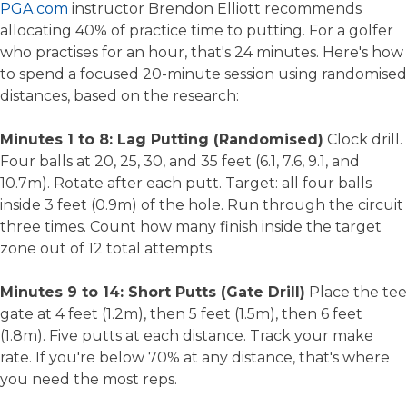
PGA.com
instructor Brendon Elliott recommends
allocating 40% of practice time to putting. For a golfer
who practises for an hour, that's 24 minutes. Here's how
to spend a focused 20-minute session using randomised
distances, based on the research:
Minutes 1 to 8: Lag Putting (Randomised)
Clock drill.
Four balls at 20, 25, 30, and 35 feet (6.1, 7.6, 9.1, and
10.7m). Rotate after each putt. Target: all four balls
inside 3 feet (0.9m) of the hole. Run through the circuit
three times. Count how many finish inside the target
zone out of 12 total attempts.
Minutes 9 to 14: Short Putts (Gate Drill)
Place the tee
gate at 4 feet (1.2m), then 5 feet (1.5m), then 6 feet
(1.8m). Five putts at each distance. Track your make
rate. If you're below 70% at any distance, that's where
you need the most reps.