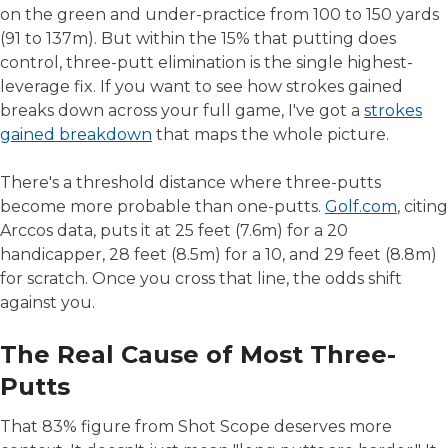
on the green and under-practice from 100 to 150 yards
(91 to 137m). But within the 15% that putting does
control, three-putt elimination is the single highest-
leverage fix. If you want to see how strokes gained
breaks down across your full game, I've got a
strokes
gained breakdown
that maps the whole picture.
There's a threshold distance where three-putts
become more probable than one-putts.
Golf.com
, citing
Arccos data, puts it at 25 feet (7.6m) for a 20
handicapper, 28 feet (8.5m) for a 10, and 29 feet (8.8m)
for scratch. Once you cross that line, the odds shift
against you.
The Real Cause of Most Three-
Putts
That 83% figure from Shot Scope deserves more