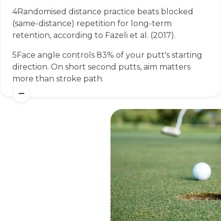
4
Randomised distance practice beats blocked
(same-distance) repetition for long-term
retention, according to Fazeli et al. (2017).
5
Face angle controls 83% of your putt's starting
direction. On short second putts, aim matters
more than stroke path.