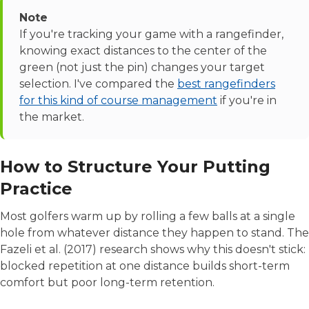
Note
If you're tracking your game with a rangefinder,
knowing exact distances to the center of the
green (not just the pin) changes your target
selection. I've compared the
best rangefinders
for this kind of course management
if you're in
the market.
How to Structure Your Putting
Practice
Most golfers warm up by rolling a few balls at a single
hole from whatever distance they happen to stand. The
Fazeli et al. (2017) research shows why this doesn't stick:
blocked repetition at one distance builds short-term
comfort but poor long-term retention.