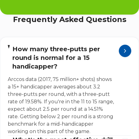
Frequently Asked Questions
How many three-putts per
round is normal for a 15
handicapper?
Arccos data (2017, 75 million+ shots) shows
a 15+ handicapper averages about 3.2
three-putts per round, with a three-putt
rate of 19.58%. If you're in the 11 to 15 range,
expect about 2.5 per round at a 14.51%
rate. Getting below 2 per round is a strong
benchmark for a mid-handicapper
working on this part of the game.