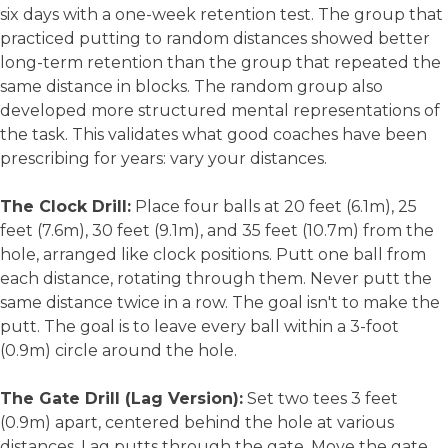
six days with a one-week retention test. The group that
practiced putting to random distances showed better
long-term retention than the group that repeated the
same distance in blocks. The random group also
developed more structured mental representations of
the task. This validates what good coaches have been
prescribing for years: vary your distances.
The Clock Drill:
Place four balls at 20 feet (6.1m), 25
feet (7.6m), 30 feet (9.1m), and 35 feet (10.7m) from the
hole, arranged like clock positions. Putt one ball from
each distance, rotating through them. Never putt the
same distance twice in a row. The goal isn't to make the
putt. The goal is to leave every ball within a 3-foot
(0.9m) circle around the hole.
The Gate Drill (Lag Version):
Set two tees 3 feet
(0.9m) apart, centered behind the hole at various
distances. Lag putts through the gate. Move the gate