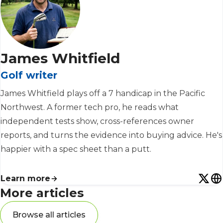
James Whitfield
Golf writer
James Whitfield plays off a 7 handicap in the Pacific
Northwest. A former tech pro, he reads what
independent tests show, cross-references owner
reports, and turns the evidence into buying advice. He's
happier with a spec sheet than a putt.
Learn more
More articles
Browse all articles