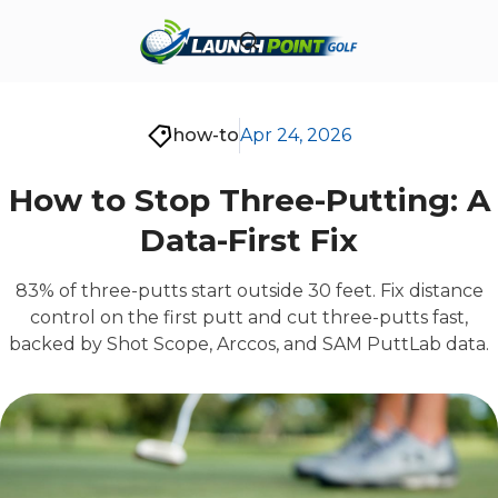
how-to
Apr 24, 2026
How to Stop Three-Putting: A
Data-First Fix
83% of three-putts start outside 30 feet. Fix distance
control on the first putt and cut three-putts fast,
backed by Shot Scope, Arccos, and SAM PuttLab data.