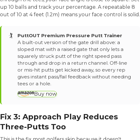
up 10 balls and track your percentage. A repeatable 8
out of 10 at 4 feet (1.2m) means your face control is solid.
🏌️
PuttOUT Premium Pressure Putt Trainer
A built-out version of the gate drill above: a
sloped mat with a raised gate that only lets a
squarely struck putt of the right speed pass
through and drop in a return channel. Off-line
or mis-hit putts get kicked away, so every rep
gives instant pass/fail feedback without needing
tees or a hole.
Buy now
Fix 3: Approach Play Reduces
Three-Putts Too
This is the fix most golfers skip because it doesn't