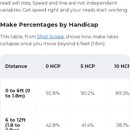
read will miss. Speed and line are not independent
variables. Get speed right and your reads start working.
Make Percentages by Handicap
This table, from
Shot Scope
, shows how make rates
collapse once you move beyond 6 feet (1.8m):
Distance
0 HCP
5 HCP
10 HC
Make Percentages by Handicap
0 to 6ft (0
92.8%
90.2%
89.3%
to 1.8m)
6 to 12ft
(1.8 to
42.8%
41.4%
38.1%