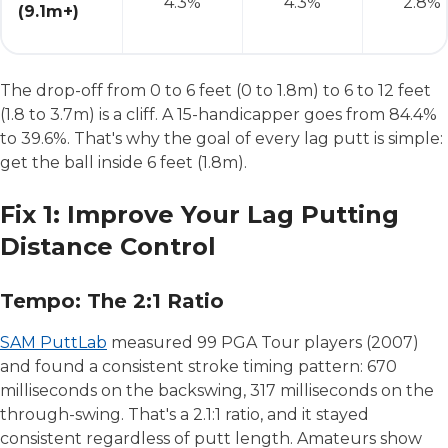
4.3%
4.3%
2.8%
(9.1m+)
The drop-off from 0 to 6 feet (0 to 1.8m) to 6 to 12 feet
(1.8 to 3.7m) is a cliff. A 15-handicapper goes from 84.4%
to 39.6%. That's why the goal of every lag putt is simple:
get the ball inside 6 feet (1.8m).
Fix 1: Improve Your Lag Putting
Distance Control
Tempo: The 2:1 Ratio
SAM PuttLab
measured 99 PGA Tour players (2007)
and found a consistent stroke timing pattern: 670
milliseconds on the backswing, 317 milliseconds on the
through-swing. That's a 2.1:1 ratio, and it stayed
consistent regardless of putt length. Amateurs show