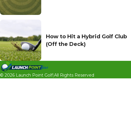
How to Hit a Hybrid Golf Club
(Off the Deck)
© 2026 Launch Point Golf
|
All Rights Reserved