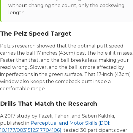
without changing the count, only the backswing
length.
The Pelz Speed Target
Pelz's research showed that the optimal putt speed
carries the ball 17 inches (43cm) past the hole if it misses.
Faster than that, and the ball breaks less, making your
read wrong. Slower, and the ball is more affected by
imperfections in the green surface. That 17-inch (43cm)
window also keeps the comeback putt inside a
comfortable range.
Drills That Match the Research
A 2017 study by Fazeli, Taheri, and Saberi Kakhki,
published in
Perceptual and Motor Skills (DOI:
10.1177/0031512517704106)
, tested 30 participants over