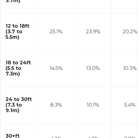
3.7m)
12 to 18ft
(3.7 to
25.1%
23.9%
20.2%
5.5m)
18 to 24ft
(5.5 to
14.5%
13.0%
10.3%
7.3m)
24 to 30ft
(7.3 to
8.3%
10.1%
5.4%
9.1m)
30+ft