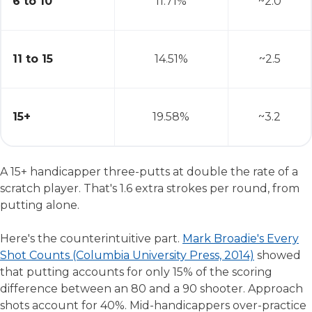
6 to 10
11.71%
~2.0
11 to 15
14.51%
~2.5
15+
19.58%
~3.2
A 15+ handicapper three-putts at double the rate of a
scratch player. That's 1.6 extra strokes per round, from
putting alone.
Here's the counterintuitive part.
Mark Broadie's Every
Shot Counts (Columbia University Press, 2014)
showed
that putting accounts for only 15% of the scoring
difference between an 80 and a 90 shooter. Approach
shots account for 40%. Mid-handicappers over-practice