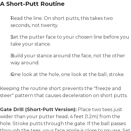
A Short-Putt Routine
Read the line. On short putts, this takes two
seconds, not twenty.
Set the putter face to your chosen line before you
take your stance.
Build your stance around the face, not the other
way around.
One look at the hole, one look at the ball, stroke.
Keeping the routine short prevents the "freeze and
steer" pattern that causes deceleration on short putts.
Gate Drill (Short-Putt Version):
Place two tees just
wider than your putter head, 4 feet (1.2m) from the
hole. Stroke putts through the gate. If the ball passes
through the tees, your face angle is close to square. Set