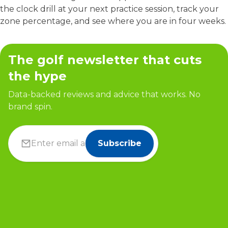
the clock drill at your next practice session, track your
zone percentage, and see where you are in four weeks.
The golf newsletter that cuts
the hype
Data-backed reviews and advice that works. No
brand spin.
Subscribe