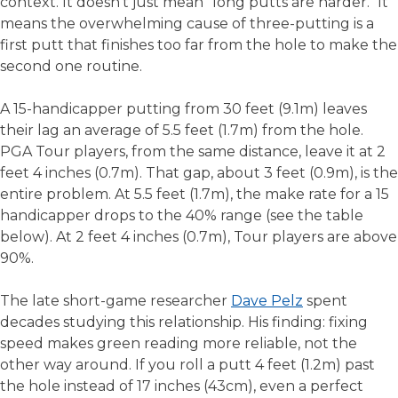
context. It doesn't just mean "long putts are harder." It
means the overwhelming cause of three-putting is a
first putt that finishes too far from the hole to make the
second one routine.
A 15-handicapper putting from 30 feet (9.1m) leaves
their lag an average of 5.5 feet (1.7m) from the hole.
PGA Tour players, from the same distance, leave it at 2
feet 4 inches (0.7m). That gap, about 3 feet (0.9m), is the
entire problem. At 5.5 feet (1.7m), the make rate for a 15
handicapper drops to the 40% range (see the table
below). At 2 feet 4 inches (0.7m), Tour players are above
90%.
The late short-game researcher
Dave Pelz
spent
decades studying this relationship. His finding: fixing
speed makes green reading more reliable, not the
other way around. If you roll a putt 4 feet (1.2m) past
the hole instead of 17 inches (43cm), even a perfect