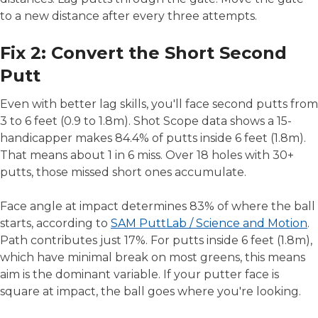
to a new distance after every three attempts.
Fix 2: Convert the Short Second
Putt
Even with better lag skills, you'll face second putts from
3 to 6 feet (0.9 to 1.8m). Shot Scope data shows a 15-
handicapper makes 84.4% of putts inside 6 feet (1.8m).
That means about 1 in 6 miss. Over 18 holes with 30+
putts, those missed short ones accumulate.
Face angle at impact determines 83% of where the ball
starts, according to
SAM PuttLab / Science and Motion
.
Path contributes just 17%. For putts inside 6 feet (1.8m),
which have minimal break on most greens, this means
aim is the dominant variable. If your putter face is
square at impact, the ball goes where you're looking.