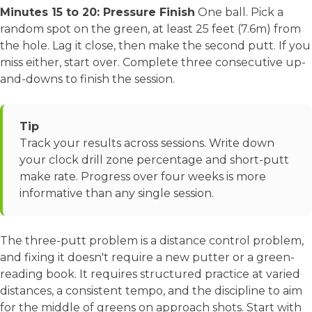
Minutes 15 to 20: Pressure Finish
One ball. Pick a
random spot on the green, at least 25 feet (7.6m) from
the hole. Lag it close, then make the second putt. If you
miss either, start over. Complete three consecutive up-
and-downs to finish the session.
Tip
Track your results across sessions. Write down
your clock drill zone percentage and short-putt
make rate. Progress over four weeks is more
informative than any single session.
The three-putt problem is a distance control problem,
and fixing it doesn't require a new putter or a green-
reading book. It requires structured practice at varied
distances, a consistent tempo, and the discipline to aim
for the middle of greens on approach shots. Start with