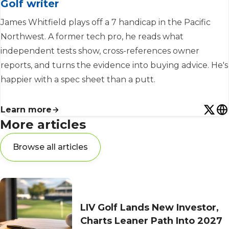
Golf writer
James Whitfield plays off a 7 handicap in the Pacific
Northwest. A former tech pro, he reads what
independent tests show, cross-references owner
reports, and turns the evidence into buying advice. He's
happier with a spec sheet than a putt.
Learn more
More articles
Browse all articles
LIV Golf Lands New Investor,
Charts Leaner Path Into 2027