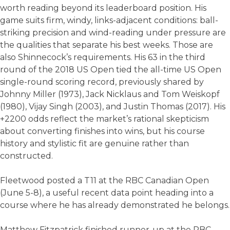
worth reading beyond its leaderboard position. His
game suits firm, windy, links-adjacent conditions: ball-
striking precision and wind-reading under pressure are
the qualities that separate his best weeks. Those are
also Shinnecock’s requirements. His 63 in the third
round of the 2018 US Open tied the all-time US Open
single-round scoring record, previously shared by
Johnny Miller (1973), Jack Nicklaus and Tom Weiskopf
(1980), Vijay Singh (2003), and Justin Thomas (2017). His
+2200 odds reflect the market’s rational skepticism
about converting finishes into wins, but his course
history and stylistic fit are genuine rather than
constructed.
Fleetwood posted a T11 at the RBC Canadian Open
(June 5-8), a useful recent data point heading into a
course where he has already demonstrated he belongs.
Matthew Fitzpatrick finished runner-up at the RBC