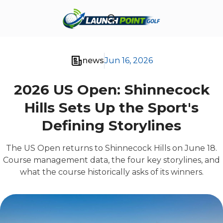
news
Jun 16, 2026
2026 US Open: Shinnecock
Hills Sets Up the Sport's
Defining Storylines
The US Open returns to Shinnecock Hills on June 18.
Course management data, the four key storylines, and
what the course historically asks of its winners.