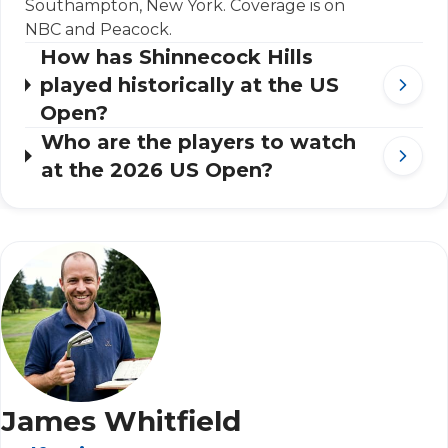
Southampton, New York. Coverage is on
NBC and Peacock.
How has Shinnecock Hills
played historically at the US
Open?
Who are the players to watch
at the 2026 US Open?
James Whitfield