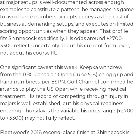
at major setups is well-documented across enough
examples to constitute a pattern: he manages his game
to avoid large numbers, accepts bogeys as the cost of
business at demanding setups, and executes on limited
scoring opportunities when they appear. That profile
fits Shinnecock specifically. His odds around +2700-
3300 reflect uncertainty about his current form level,
not about his course fit.
One significant caveat this week: Koepka withdrew
from the RBC Canadian Open (June 5-8) citing grip and
hand numbness, per ESPN. Golf Channel confirmed he
intends to play the US Open while receiving medical
treatment. His record of competing through injury in
majors is well established, but his physical readiness
entering Thursday is the variable his odds range (+2700
to +3300) may not fully reflect.
Fleetwood’s 2018 second-place finish at Shinnecock is