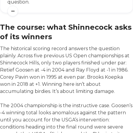
question.
The course: what Shinnecock asks
of its winners
The historical scoring record answers the question
plainly. Across five previous US Open championships at
Shinnecock Hills, only two players finished under par:
Retief Goosen at -4 in 2004 and Ray Floyd at -1 in 1986.
Corey Pavin won in 1995 at even par. Brooks Koepka
won in 2018 at +1. Winning here isn’t about
accumulating birdies. It’s about limiting damage.
The 2004 championship is the instructive case. Goosen’s
-4 winning total looks anomalous against the pattern
until you account for the USGA’s intervention:
conditions heading into the final round were severe