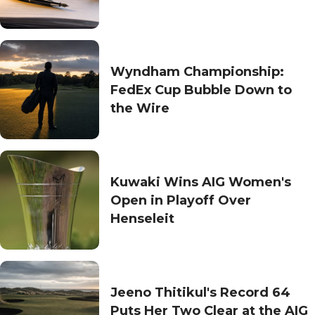
Wyndham Championship:
FedEx Cup Bubble Down to
the Wire
Kuwaki Wins AIG Women's
Open in Playoff Over
Henseleit
Jeeno Thitikul's Record 64
Puts Her Two Clear at the AIG