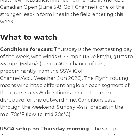
Canadian Open (June 5-8, Golf Channel), one of the
stronger lead-in form lines in the field entering this
week.
What to watch
Conditions forecast:
Thursday is the most testing day
of the week, with winds 8-22 mph (13-35km/h), gusts to
33 mph (53km/h), and a 40% chance of rain,
predominantly from the SSW (Golf
Channel/AccuWeather, Jun 2026). The Flynn routing
means wind hits a different angle on each segment of
the course; a SSW direction is among the more
disruptive for the outward nine. Conditions ease
through the weekend. Sunday R4 is forecast in the
mid-70s°F (low-to-mid 20s°C).
USGA setup on Thursday morning.
The setup