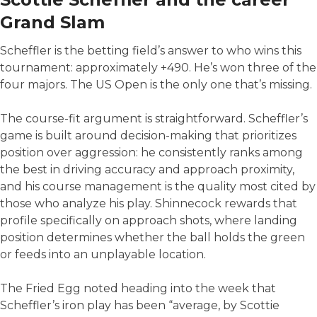
Grand Slam
Scheffler is the betting field’s answer to who wins this
tournament: approximately +490. He’s won three of the
four majors. The US Open is the only one that’s missing.
The course-fit argument is straightforward. Scheffler’s
game is built around decision-making that prioritizes
position over aggression: he consistently ranks among
the best in driving accuracy and approach proximity,
and his course management is the quality most cited by
those who analyze his play. Shinnecock rewards that
profile specifically on approach shots, where landing
position determines whether the ball holds the green
or feeds into an unplayable location.
The Fried Egg noted heading into the week that
Scheffler’s iron play has been “average, by Scottie