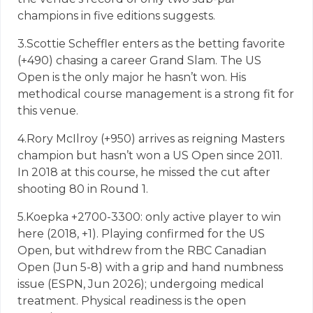
champions in five editions suggests.
3.
Scottie Scheffler enters as the betting favorite
(+490) chasing a career Grand Slam. The US
Open is the only major he hasn’t won. His
methodical course management is a strong fit for
this venue.
4.
Rory McIlroy (+950) arrives as reigning Masters
champion but hasn’t won a US Open since 2011.
In 2018 at this course, he missed the cut after
shooting 80 in Round 1.
5.
Koepka +2700-3300: only active player to win
here (2018, +1). Playing confirmed for the US
Open, but withdrew from the RBC Canadian
Open (Jun 5-8) with a grip and hand numbness
issue (ESPN, Jun 2026); undergoing medical
treatment. Physical readiness is the open