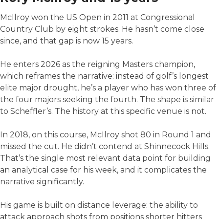
McIlroy won the US Open in 2011 at Congressional
Country Club by eight strokes. He hasn’t come close
since, and that gap is now 15 years.
He enters 2026 as the reigning Masters champion,
which reframes the narrative: instead of golf’s longest
elite major drought, he’s a player who has won three of
the four majors seeking the fourth. The shape is similar
to Scheffler’s. The history at this specific venue is not.
In 2018, on this course, McIlroy shot 80 in Round 1 and
missed the cut. He didn’t contend at Shinnecock Hills.
That’s the single most relevant data point for building
an analytical case for his week, and it complicates the
narrative significantly.
His game is built on distance leverage: the ability to
attack approach shots from positions shorter hitters