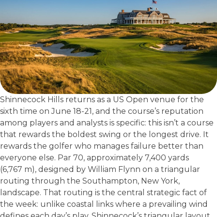
Shinnecock Hills returns as a US Open venue for the
sixth time on June 18-21, and the course’s reputation
among players and analysts is specific: this isn’t a course
that rewards the boldest swing or the longest drive. It
rewards the golfer who manages failure better than
everyone else. Par 70, approximately 7,400 yards
(6,767 m), designed by William Flynn on a triangular
routing through the Southampton, New York,
landscape. That routing is the central strategic fact of
the week: unlike coastal links where a prevailing wind
defines each day’s play, Shinnecock’s triangular layout