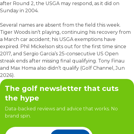
after Round 2, the USGA may respond, as it did on
Sunday in 2004.
Several names are absent from the field this week.
Tiger Woods isn’t playing, continuing his recovery from
a March car accident; his USGA exemptions have
expired. Phil Mickelson sits out for the first time since
2017, and Sergio Garcia’s 25-consecutive US Open
streak ends after missing final qualifying. Tony Finau
and Max Homa also didn’t qualify (Golf Channel, Jun
2026).
The golf newsletter that cuts
the hype
Data-backed reviews and advice that works. No
brand spin.