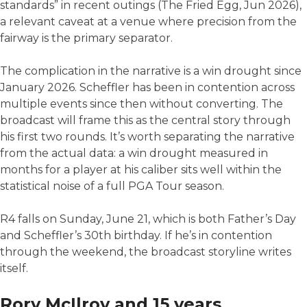
standards” in recent outings (The Fried Egg, Jun 2026),
a relevant caveat at a venue where precision from the
fairway is the primary separator.
The complication in the narrative is a win drought since
January 2026. Scheffler has been in contention across
multiple events since then without converting. The
broadcast will frame this as the central story through
his first two rounds. It’s worth separating the narrative
from the actual data: a win drought measured in
months for a player at his caliber sits well within the
statistical noise of a full PGA Tour season.
R4 falls on Sunday, June 21, which is both Father’s Day
and Scheffler’s 30th birthday. If he’s in contention
through the weekend, the broadcast storyline writes
itself.
Rory McIlroy and 15 years