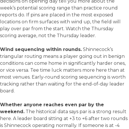
decisions on opening day tell you more about the
week’s potential scoring range than practice round
reports do. If pins are placed in the most exposed
locations on firm surfaces with wind up, the field will
play over par from the start. Watch the Thursday
scoring average, not the Thursday leader.
Wind sequencing within rounds.
Shinnecock’s
triangular routing means a player going out in benign
conditions can come home in significantly harder ones,
or vice versa. Tee time luck matters more here than at
most venues. Early-round scoring sequencing is worth
tracking rather than waiting for the end-of-day leader
board.
Whether anyone reaches even par by the
weekend.
The historical data says par is a strong result
here. A leader board sitting at +3 to +6 after two rounds
is Shinnecock operating normally. If someone is at -4