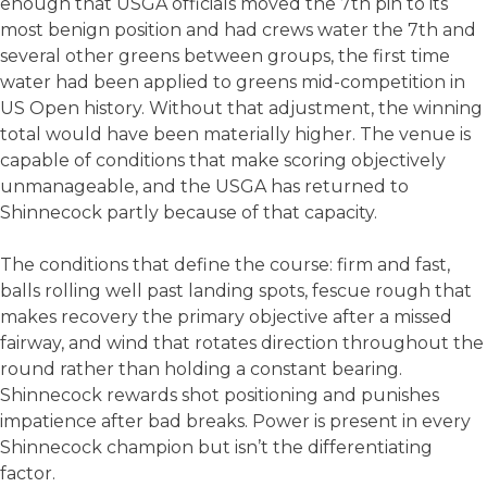
enough that USGA officials moved the 7th pin to its
most benign position and had crews water the 7th and
several other greens between groups, the first time
water had been applied to greens mid-competition in
US Open history. Without that adjustment, the winning
total would have been materially higher. The venue is
capable of conditions that make scoring objectively
unmanageable, and the USGA has returned to
Shinnecock partly because of that capacity.
The conditions that define the course: firm and fast,
balls rolling well past landing spots, fescue rough that
makes recovery the primary objective after a missed
fairway, and wind that rotates direction throughout the
round rather than holding a constant bearing.
Shinnecock rewards shot positioning and punishes
impatience after bad breaks. Power is present in every
Shinnecock champion but isn’t the differentiating
factor.