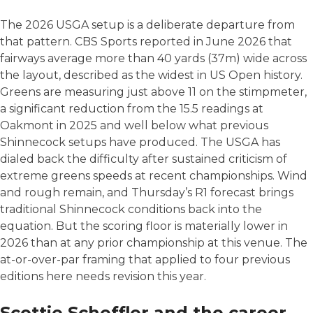
The 2026 USGA setup is a deliberate departure from
that pattern. CBS Sports reported in June 2026 that
fairways average more than 40 yards (37m) wide across
the layout, described as the widest in US Open history.
Greens are measuring just above 11 on the stimpmeter,
a significant reduction from the 15.5 readings at
Oakmont in 2025 and well below what previous
Shinnecock setups have produced. The USGA has
dialed back the difficulty after sustained criticism of
extreme greens speeds at recent championships. Wind
and rough remain, and Thursday’s R1 forecast brings
traditional Shinnecock conditions back into the
equation. But the scoring floor is materially lower in
2026 than at any prior championship at this venue. The
at-or-over-par framing that applied to four previous
editions here needs revision this year.
Scottie Scheffler and the career