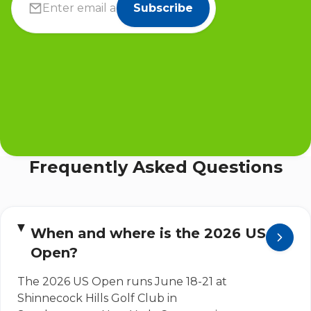
Subscribe
Frequently Asked Questions
When and where is the 2026 US
Open?
The 2026 US Open runs June 18-21 at
Shinnecock Hills Golf Club in