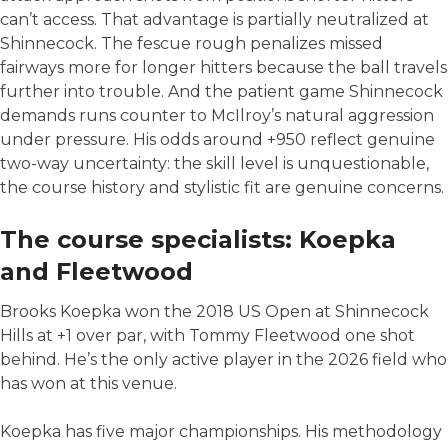
can’t access. That advantage is partially neutralized at
Shinnecock. The fescue rough penalizes missed
fairways more for longer hitters because the ball travels
further into trouble. And the patient game Shinnecock
demands runs counter to McIlroy’s natural aggression
under pressure. His odds around +950 reflect genuine
two-way uncertainty: the skill level is unquestionable,
the course history and stylistic fit are genuine concerns.
The course specialists: Koepka
and Fleetwood
Brooks Koepka won the 2018 US Open at Shinnecock
Hills at +1 over par, with Tommy Fleetwood one shot
behind. He’s the only active player in the 2026 field who
has won at this venue.
Koepka has five major championships. His methodology