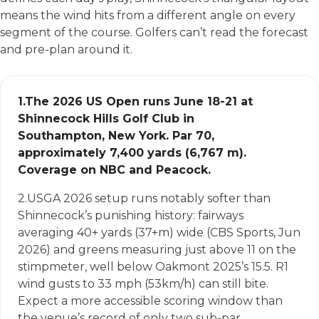
means the wind hits from a different angle on every
segment of the course. Golfers can’t read the forecast
and pre-plan around it.
1.
The 2026 US Open runs June 18-21 at
Shinnecock Hills Golf Club in
Southampton, New York. Par 70,
approximately 7,400 yards (6,767 m).
Coverage on NBC and Peacock.
2.
USGA 2026 setup runs notably softer than
Shinnecock’s punishing history: fairways
averaging 40+ yards (37+m) wide (CBS Sports, Jun
2026) and greens measuring just above 11 on the
stimpmeter, well below Oakmont 2025’s 15.5. R1
wind gusts to 33 mph (53km/h) can still bite.
Expect a more accessible scoring window than
the venue’s record of only two sub-par