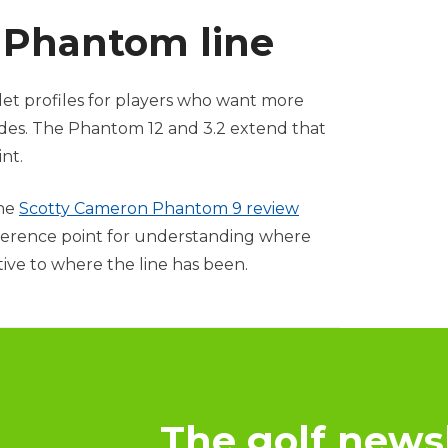
e Phantom line
let profiles for players who want more
ides. The Phantom 12 and 3.2 extend that
nt.
the
Scotty Cameron Phantom 9 review
 reference point for understanding where
tive to where the line has been.
The golf newsl