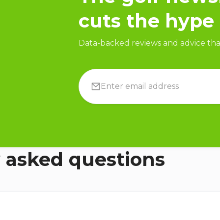
cuts the hype
Data-backed reviews and advice that
 asked questions