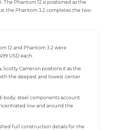
. The Phantom 12 is positioned as the
ate; the Phantom 3.2 completes the two-
m 12 and Phantom 3.2 were
$499 USD each.
.
Scotty Cameron positions it as the
 with the deepest and lowest center
d-body; steel components account
oncentrated low and around the
hed full construction details for the