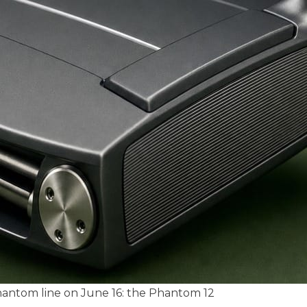
hantom line on June 16: the Phantom 12