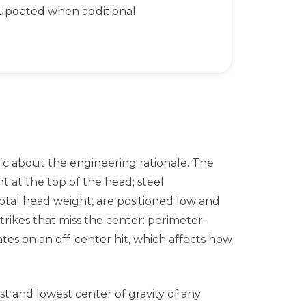
 updated when additional
fic about the engineering rationale. The
at the top of the head; steel
tal head weight, are positioned low and
strikes that miss the center: perimeter-
s on an off-center hit, which affects how
 and lowest center of gravity of any