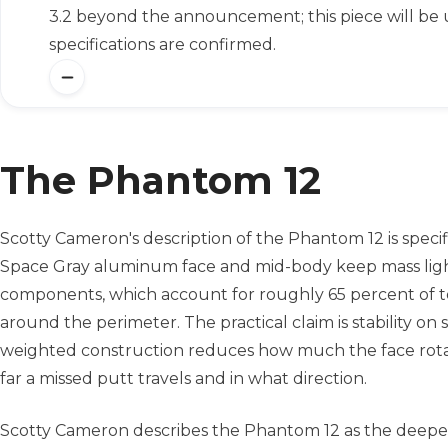
3.2 beyond the announcement; this piece will be
specifications are confirmed.
The Phantom 12
Scotty Cameron's description of the Phantom 12 is speci
Space Gray aluminum face and mid-body keep mass light 
components, which account for roughly 65 percent of to
around the perimeter. The practical claim is stability on 
weighted construction reduces how much the face rotate
far a missed putt travels and in what direction.
Scotty Cameron describes the Phantom 12 as the deepest