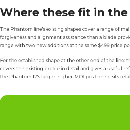
Where these fit in th
The Phantom line's existing shapes cover a range of mal
forgiveness and alignment assistance than a blade prov
range with two new additions at the same $499 price poi
For the established shape at the other end of the line: 
covers the existing profile in detail and gives a useful
the Phantom 12's larger, higher-MOI positioning sits rela