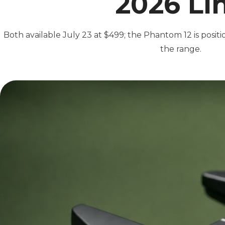
2026 Li
Both available July 23 at $499; the Phantom 12 is posit
the range.