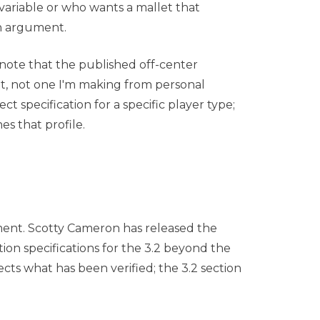
variable or who wants a mallet that
gn argument.
 note that the published off-center
nt, not one I'm making from personal
t specification for a specific player type;
s that profile.
ent. Scotty Cameron has released the
ion specifications for the 3.2 beyond the
ects what has been verified; the 3.2 section