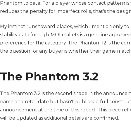
Phantom to date. For a player whose contact pattern is 
reduces the penalty for imperfect rolls, that's the desi
My instinct runs toward blades, which I mention only to
stability data for high-MOI mallets is a genuine argume
preference for the category. The Phantom 12 is the correc
the question for any buyer is whether their game matche
The Phantom 3.2
The Phantom 3.2 is the second shape in the announcem
name and retail date but hasn't published full construct
announcement at the time of this report. This piece refl
will be updated as additional details are confirmed.