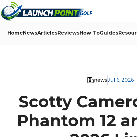
Home
News
Articles
Reviews
How-To
Guides
Resour
news
Jul 6, 2026
Scotty Camer
Phantom 12 an