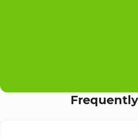
Frequently