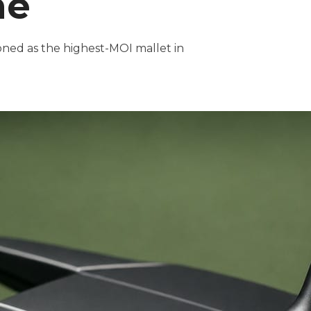
ne
ioned as the highest-MOI mallet in