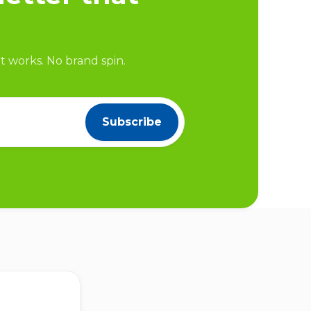
 works. No brand spin.
Subscribe