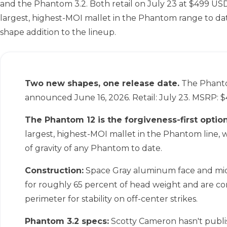
and the Phantom 3.2. Both retail on July 23 at $499 USD
largest, highest-MOI mallet in the Phantom range to d
shape addition to the lineup.
Two new shapes, one release date.
The Phanto
announced June 16, 2026. Retail: July 23. MSRP: 
The Phantom 12 is the forgiveness-first option
largest, highest-MOI mallet in the Phantom line,
of gravity of any Phantom to date.
Construction:
Space Gray aluminum face and mi
for roughly 65 percent of head weight and are c
perimeter for stability on off-center strikes.
Phantom 3.2 specs:
Scotty Cameron hasn't publis