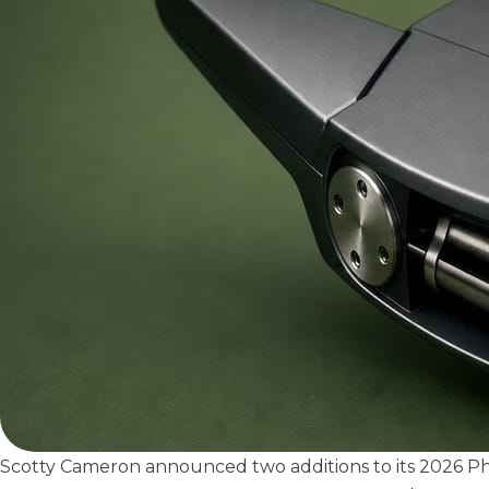
Scotty Cameron announced two additions to its 2026 P