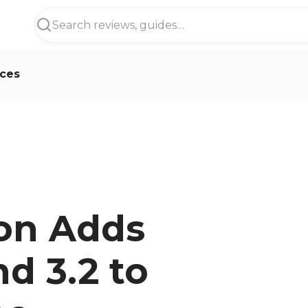
ces
on Adds
d 3.2 to