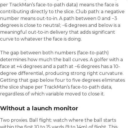
per TrackMan’s face-to-path data) means the face is
contributing directly to the slice. Club path: a negative
number means out-to-in. A path between 0 and −3
degrees is close to neutral; −6 degrees and below is a
meaningful out-to-in delivery that adds significant
curve to whatever the face is doing.
The gap between both numbers (face-to-path)
determines how much the ball curves. A golfer with a
face at +4 degrees and a path at −6 degrees has a 10-
degree differential, producing strong right curvature.
Getting that gap below four to five degrees eliminates
the slice shape per TrackMan’s face-to-path data,
regardless of which variable moved to close it.
Without a launch monitor
Two proxies. Ball flight: watch where the ball starts
within the first 10 to 15 yards (9 to 14m) of flight. This