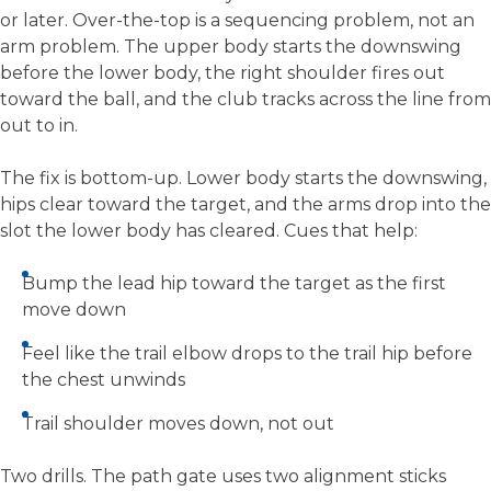
or later. Over-the-top is a sequencing problem, not an
arm problem. The upper body starts the downswing
before the lower body, the right shoulder fires out
toward the ball, and the club tracks across the line from
out to in.
The fix is bottom-up. Lower body starts the downswing,
hips clear toward the target, and the arms drop into the
slot the lower body has cleared. Cues that help:
Bump the lead hip toward the target as the first
move down
Feel like the trail elbow drops to the trail hip before
the chest unwinds
Trail shoulder moves down, not out
Two drills. The path gate uses two alignment sticks