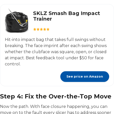
SKLZ Smash Bag Impact
Trainer
Hit-into impact bag that takes full swings without
breaking. The face imprint after each swing shows
whether the clubface was square, open, or closed
at impact. Best feedback tool under $50 for face
control.
See price on Amazon
Step 4: Fix the Over-the-Top Move
Now the path. With face closure happening, you can
move on to the fault every slicer has to address sooner