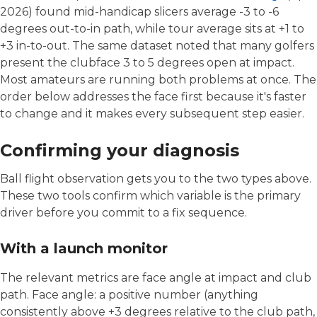
2026) found mid-handicap slicers average -3 to -6
degrees out-to-in path, while tour average sits at +1 to
+3 in-to-out. The same dataset noted that many golfers
present the clubface 3 to 5 degrees open at impact.
Most amateurs are running both problems at once. The
order below addresses the face first because it's faster
to change and it makes every subsequent step easier.
Confirming your diagnosis
Ball flight observation gets you to the two types above.
These two tools confirm which variable is the primary
driver before you commit to a fix sequence.
With a launch monitor
The relevant metrics are face angle at impact and club
path. Face angle: a positive number (anything
consistently above +3 degrees relative to the club path,