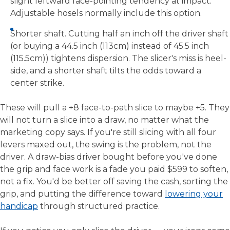
slight leftward face-pointing tendency at impact.
Adjustable hosels normally include this option.
Shorter shaft. Cutting half an inch off the driver shaft
(or buying a 44.5 inch (113cm) instead of 45.5 inch
(115.5cm)) tightens dispersion. The slicer's miss is heel-
side, and a shorter shaft tilts the odds toward a
center strike.
These will pull a +8 face-to-path slice to maybe +5. They
will not turn a slice into a draw, no matter what the
marketing copy says. If you're still slicing with all four
levers maxed out, the swing is the problem, not the
driver. A draw-bias driver bought before you've done
the grip and face work is a fade you paid $599 to soften,
not a fix. You'd be better off saving the cash, sorting the
grip, and putting the difference toward
lowering your
handicap
through structured practice.