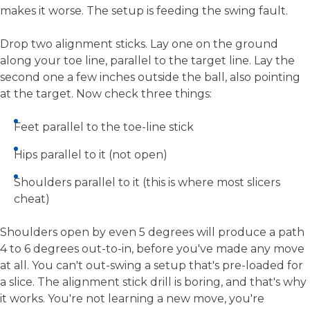
makes it worse. The setup is feeding the swing fault.
Drop two alignment sticks. Lay one on the ground
along your toe line, parallel to the target line. Lay the
second one a few inches outside the ball, also pointing
at the target. Now check three things:
Feet parallel to the toe-line stick
Hips parallel to it (not open)
Shoulders parallel to it (this is where most slicers
cheat)
Shoulders open by even 5 degrees will produce a path
4 to 6 degrees out-to-in, before you've made any move
at all. You can't out-swing a setup that's pre-loaded for
a slice. The alignment stick drill is boring, and that's why
it works. You're not learning a new move, you're