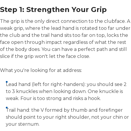
Step 1: Strengthen Your Grip
The grip is the only direct connection to the clubface. A
weak grip, where the lead hand is rotated too far under
the club and the trail hand sits too far on top, locks the
face open through impact regardless of what the rest
of the body does. You can have a perfect path and still
slice if the grip won't let the face close.
What you're looking for at address:
Lead hand (left for right-handers): you should see 2
to 3 knuckles when looking down. One knuckle is
weak. Four is too strong and risks a hook.
Trail hand: the V formed by thumb and forefinger
should point to your right shoulder, not your chin or
your sternum.