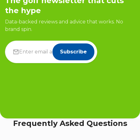
The golf newsletter that cuts
the hype
Data-backed reviews and advice that works. No
brand spin.
Subscribe
Frequently Asked Questions