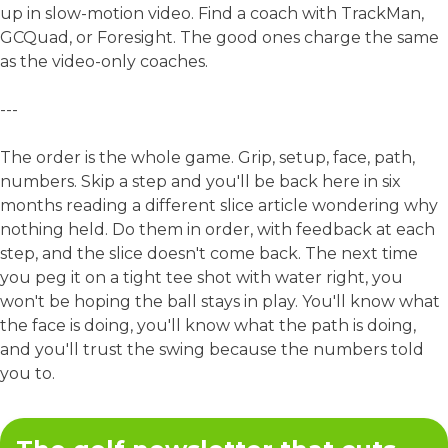
up in slow-motion video. Find a coach with TrackMan,
GCQuad, or Foresight. The good ones charge the same
as the video-only coaches.
---
The order is the whole game. Grip, setup, face, path,
numbers. Skip a step and you'll be back here in six
months reading a different slice article wondering why
nothing held. Do them in order, with feedback at each
step, and the slice doesn't come back. The next time
you peg it on a tight tee shot with water right, you
won't be hoping the ball stays in play. You'll know what
the face is doing, you'll know what the path is doing,
and you'll trust the swing because the numbers told
you to.