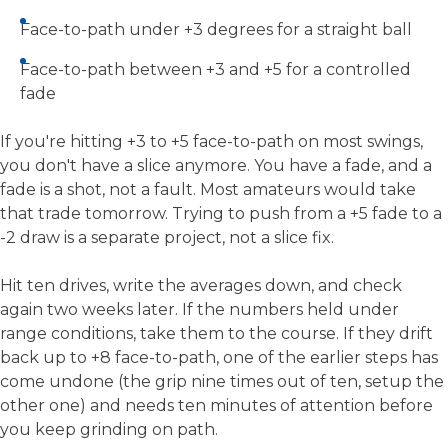
Face-to-path under +3 degrees for a straight ball
Face-to-path between +3 and +5 for a controlled
fade
If you're hitting +3 to +5 face-to-path on most swings,
you don't have a slice anymore. You have a fade, and a
fade is a shot, not a fault. Most amateurs would take
that trade tomorrow. Trying to push from a +5 fade to a
-2 draw is a separate project, not a slice fix.
Hit ten drives, write the averages down, and check
again two weeks later. If the numbers held under
range conditions, take them to the course. If they drift
back up to +8 face-to-path, one of the earlier steps has
come undone (the grip nine times out of ten, setup the
other one) and needs ten minutes of attention before
you keep grinding on path.