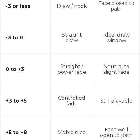
Face closed to
-3 or less
Draw / hook
path
Straight
Ideal draw
-3 to 0
draw
window
Straight /
Neutral to
0 to +3
power fade
slight fade
Controlled
+3 to +5
Still playable
fade
Face well
+5 to +8
Visible slice
open to path