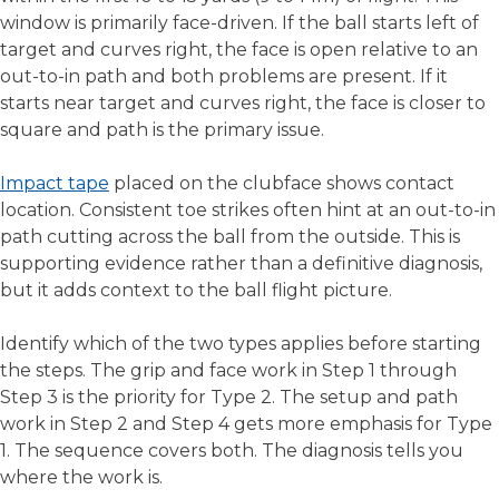
window is primarily face-driven. If the ball starts left of
target and curves right, the face is open relative to an
out-to-in path and both problems are present. If it
starts near target and curves right, the face is closer to
square and path is the primary issue.
Impact tape
placed on the clubface shows contact
location. Consistent toe strikes often hint at an out-to-in
path cutting across the ball from the outside. This is
supporting evidence rather than a definitive diagnosis,
but it adds context to the ball flight picture.
Identify which of the two types applies before starting
the steps. The grip and face work in Step 1 through
Step 3 is the priority for Type 2. The setup and path
work in Step 2 and Step 4 gets more emphasis for Type
1. The sequence covers both. The diagnosis tells you
where the work is.