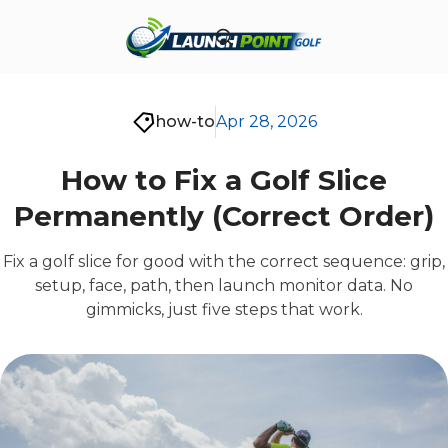
how-to
Apr 28, 2026
How to Fix a Golf Slice
Permanently (Correct Order)
Fix a golf slice for good with the correct sequence: grip,
setup, face, path, then launch monitor data. No
gimmicks, just five steps that work.