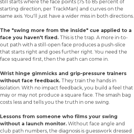
still starts where the face points (75 to 85 percent of
starting direction, per TrackMan) and curves on the
same axis. You'll just have a wider miss in both directions.
The "swing more from the inside" cue applied to a
face you haven't fixed.
This is the trap. A more in-to-
out path with a still-open face produces a push-slice
that starts right and goes further right. You need the
face squared first, then the path can come in.
Wrist hinge gimmicks and grip-pressure trainers
without face feedback.
They train the hands in
isolation. With no impact feedback, you build a feel that
may or may not produce a square face. The smash bag
costs less and tells you the truth in one swing.
Lessons from someone who films your swing
without a launch monitor.
Without face angle and
club path numbers, the diagnosis is guesswork dressed