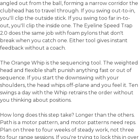
angled out from the ball, forming a narrow corridor the
clubhead has to travel through. If you swing out-to-in,
you'll clip the outside stick. If you swing too far in-to-
out, you'll clip the inside one. The Eyeline Speed Trap
2.0 does the same job with foam pylons that don't
break when you catch one. Either tool gives instant
feedback without a coach.
The Orange Whip is the sequencing tool. The weighted
head and flexible shaft punish anything fast or out of
sequence. If you start the downswing with your
shoulders, the head whips off-plane and you feel it. Ten
swings a day with the Whip retrains the order without
you thinking about positions.
How long does this step take? Longer than the others.
Path is a motor pattern, and motor patterns need reps.
Plan on three to four weeks of steady work, not three
to four range sessions. If you're trying to lock this in over