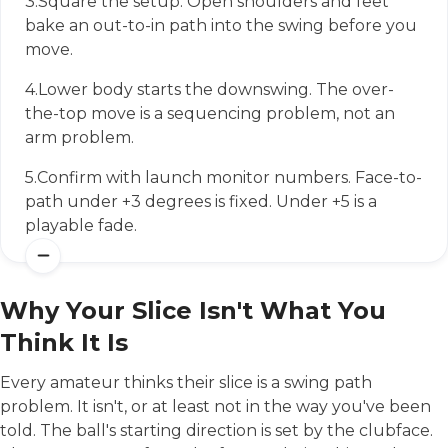
3.
Square the setup. Open shoulders and feet
bake an out-to-in path into the swing before you
move.
4.
Lower body starts the downswing. The over-
the-top move is a sequencing problem, not an
arm problem.
5.
Confirm with launch monitor numbers. Face-to-
path under +3 degrees is fixed. Under +5 is a
playable fade.
Why Your Slice Isn't What You
Think It Is
Every amateur thinks their slice is a swing path
problem. It isn't, or at least not in the way you've been
told. The ball's starting direction is set by the clubface.