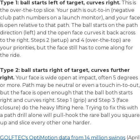
Type 1: ball starts left of target, curves right.
This is
the over-the-top slice. Your path is out-to-in (negative
club path numbers on a launch monitor), and your face
is open relative to that path. The ball starts on the path
direction (left) and the open face curves it back across
to the right. Steps 2 (setup) and 4 (over-the-top) are
your priorities, but the face still has to come along for
the ride.
Type 2: ball starts right of target, curves further
right.
Your face is wide open at impact, often 5 degrees
or more. Path may be neutral or even a touch in-to-out,
but the face is open enough that the ball both starts
right and curves right. Step 1 (grip) and Step 3 (face
closure) do the heavy lifting here. Trying to fix this with
a path drill alone will pull-hook the rare ball you square
up and slice every other one harder.
GOLFTEC's OptiMotion data from 14 million swings
(April