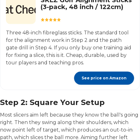
SKLZ Golf Alignment Sticks
(3-pack, 48 inch / 122cm)
Three 48-inch fibreglass sticks. The standard tool
for the alignment work in Step 2 and the path
gate drill in Step 4. If you only buy one training aid
for fixing a slice, this is it. Cheap, durable, used by
tour players and teaching pros.
See price on Amazon
Step 2: Square Your Setup
Most slicers aim left because they know the ball's going
right. Then they swing along their shoulders, which
now point left of target, which produces an out-to-in
path, which slices the ball more. Aiming further left