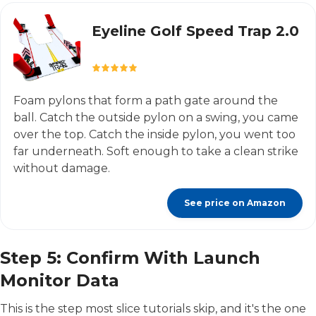
Eyeline Golf Speed Trap 2.0
Foam pylons that form a path gate around the
ball. Catch the outside pylon on a swing, you came
over the top. Catch the inside pylon, you went too
far underneath. Soft enough to take a clean strike
without damage.
See price on Amazon
Step 5: Confirm With Launch
Monitor Data
This is the step most slice tutorials skip, and it's the one