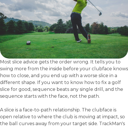
Most slice advice gets the order wrong. It tells you to
swing more from the inside before your clubface knows
how to close, and you end up with a worse slice in a
different shape. If you want to know how to fix a golf
slice for good, sequence beats any single drill, and the
sequence starts with the face, not the path.
A slice is a face-to-path relationship. The clubface is
open relative to where the club is moving at impact, so
the ball curves away from your target side. TrackMan's