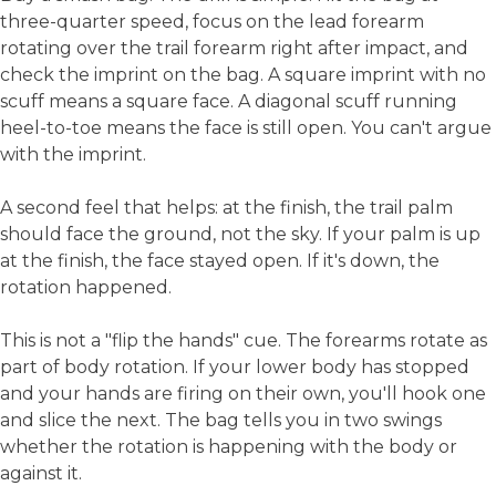
three-quarter speed, focus on the lead forearm
rotating over the trail forearm right after impact, and
check the imprint on the bag. A square imprint with no
scuff means a square face. A diagonal scuff running
heel-to-toe means the face is still open. You can't argue
with the imprint.
A second feel that helps: at the finish, the trail palm
should face the ground, not the sky. If your palm is up
at the finish, the face stayed open. If it's down, the
rotation happened.
This is not a "flip the hands" cue. The forearms rotate as
part of body rotation. If your lower body has stopped
and your hands are firing on their own, you'll hook one
and slice the next. The bag tells you in two swings
whether the rotation is happening with the body or
against it.