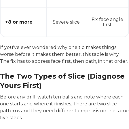
Fix face angle
+8 or more
Severe slice
first
If you've ever wondered why one tip makes things
worse before it makes them better, this table is why.
The fix has to address face first, then path, in that order.
The Two Types of Slice (Diagnose
Yours First)
Before any drill, watch ten balls and note where each
one starts and where it finishes. There are two slice
patterns and they need different emphasis on the same
five steps.