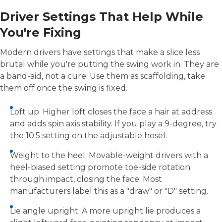
Driver Settings That Help While
You're Fixing
Modern drivers have settings that make a slice less
brutal while you're putting the swing work in. They are
a band-aid, not a cure. Use them as scaffolding, take
them off once the swing is fixed.
Loft up. Higher loft closes the face a hair at address
and adds spin axis stability. If you play a 9-degree, try
the 10.5 setting on the adjustable hosel.
Weight to the heel. Movable-weight drivers with a
heel-biased setting promote toe-side rotation
through impact, closing the face. Most
manufacturers label this as a "draw" or "D" setting.
Lie angle upright. A more upright lie produces a