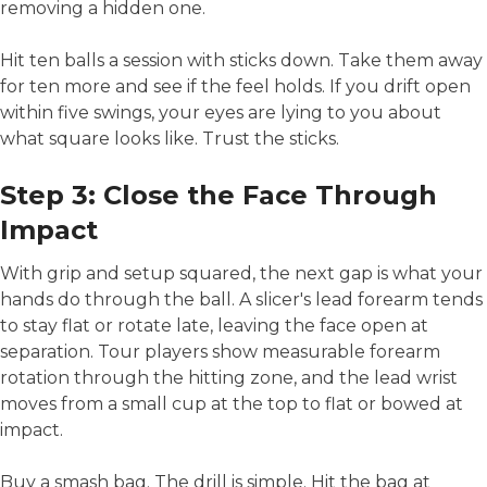
removing a hidden one.
Hit ten balls a session with sticks down. Take them away
for ten more and see if the feel holds. If you drift open
within five swings, your eyes are lying to you about
what square looks like. Trust the sticks.
Step 3: Close the Face Through
Impact
With grip and setup squared, the next gap is what your
hands do through the ball. A slicer's lead forearm tends
to stay flat or rotate late, leaving the face open at
separation. Tour players show measurable forearm
rotation through the hitting zone, and the lead wrist
moves from a small cup at the top to flat or bowed at
impact.
Buy a smash bag. The drill is simple. Hit the bag at