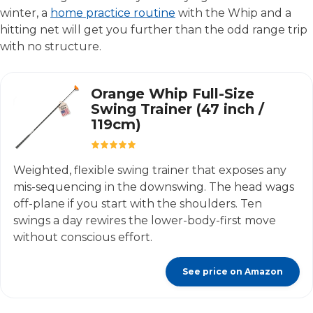
winter, a
home practice routine
with the Whip and a
hitting net will get you further than the odd range trip
with no structure.
Orange Whip Full-Size
Swing Trainer (47 inch /
119cm)
Weighted, flexible swing trainer that exposes any
mis-sequencing in the downswing. The head wags
off-plane if you start with the shoulders. Ten
swings a day rewires the lower-body-first move
without conscious effort.
See price on Amazon