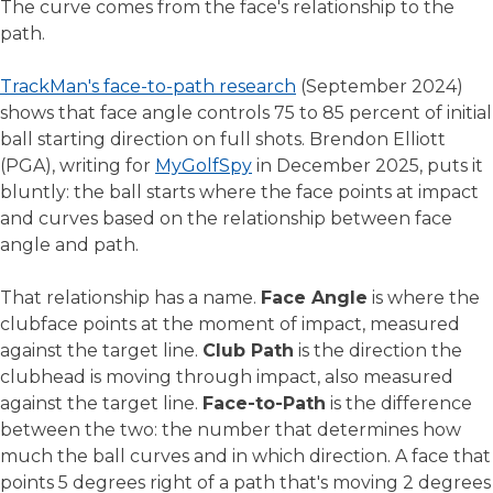
The curve comes from the face's relationship to the
path.
TrackMan's face-to-path research
(September 2024)
shows that face angle controls 75 to 85 percent of initial
ball starting direction on full shots. Brendon Elliott
(PGA), writing for
MyGolfSpy
in December 2025, puts it
bluntly: the ball starts where the face points at impact
and curves based on the relationship between face
angle and path.
That relationship has a name.
Face Angle
is where the
clubface points at the moment of impact, measured
against the target line.
Club Path
is the direction the
clubhead is moving through impact, also measured
against the target line.
Face-to-Path
is the difference
between the two: the number that determines how
much the ball curves and in which direction. A face that
points 5 degrees right of a path that's moving 2 degrees