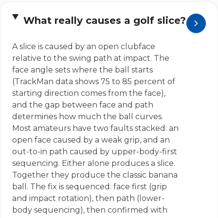
What really causes a golf slice?
A slice is caused by an open clubface
relative to the swing path at impact. The
face angle sets where the ball starts
(TrackMan data shows 75 to 85 percent of
starting direction comes from the face),
and the gap between face and path
determines how much the ball curves.
Most amateurs have two faults stacked: an
open face caused by a weak grip, and an
out-to-in path caused by upper-body-first
sequencing. Either alone produces a slice.
Together they produce the classic banana
ball. The fix is sequenced: face first (grip
and impact rotation), then path (lower-
body sequencing), then confirmed with