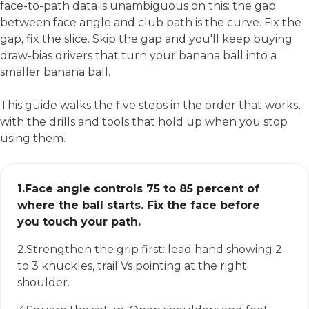
face-to-path data is unambiguous on this: the gap
between face angle and club path is the curve. Fix the
gap, fix the slice. Skip the gap and you'll keep buying
draw-bias drivers that turn your banana ball into a
smaller banana ball.
This guide walks the five steps in the order that works,
with the drills and tools that hold up when you stop
using them.
1.
Face angle controls 75 to 85 percent of
where the ball starts. Fix the face before
you touch your path.
2.
Strengthen the grip first: lead hand showing 2
to 3 knuckles, trail Vs pointing at the right
shoulder.