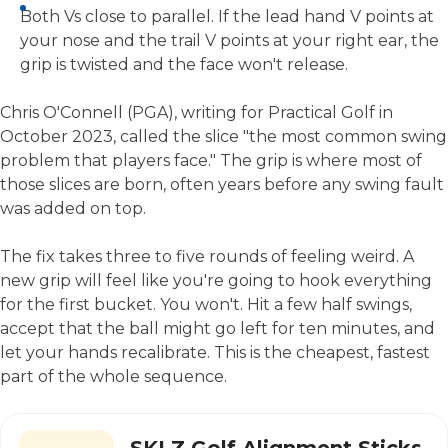
Both Vs close to parallel. If the lead hand V points at
your nose and the trail V points at your right ear, the
grip is twisted and the face won't release.
Chris O'Connell (PGA), writing for Practical Golf in
October 2023, called the slice "the most common swing
problem that players face." The grip is where most of
those slices are born, often years before any swing fault
was added on top.
The fix takes three to five rounds of feeling weird. A
new grip will feel like you're going to hook everything
for the first bucket. You won't. Hit a few half swings,
accept that the ball might go left for ten minutes, and
let your hands recalibrate. This is the cheapest, fastest
part of the whole sequence.