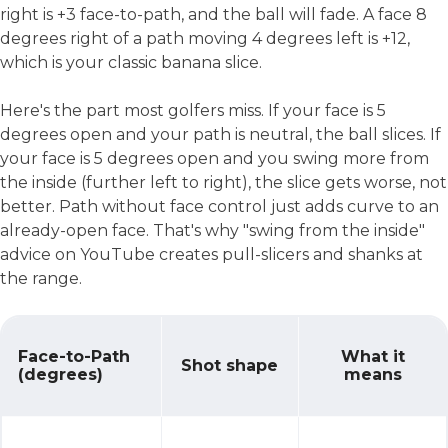
right is +3 face-to-path, and the ball will fade. A face 8
degrees right of a path moving 4 degrees left is +12,
which is your classic banana slice.
Here's the part most golfers miss. If your face is 5
degrees open and your path is neutral, the ball slices. If
your face is 5 degrees open and you swing more from
the inside (further left to right), the slice gets worse, not
better. Path without face control just adds curve to an
already-open face. That's why "swing from the inside"
advice on YouTube creates pull-slicers and shanks at
the range.
Face-to-Path
What it
Shot shape
(degrees)
means
Why Your Slice Isn't What You Think It Is