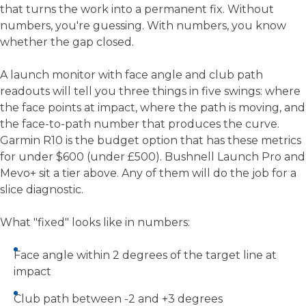
that turns the work into a permanent fix. Without
numbers, you're guessing. With numbers, you know
whether the gap closed.
A launch monitor with face angle and club path
readouts will tell you three things in five swings: where
the face points at impact, where the path is moving, and
the face-to-path number that produces the curve.
Garmin R10 is the budget option that has these metrics
for under $600 (under £500). Bushnell Launch Pro and
Mevo+ sit a tier above. Any of them will do the job for a
slice diagnostic.
What "fixed" looks like in numbers:
Face angle within 2 degrees of the target line at
impact
Club path between -2 and +3 degrees