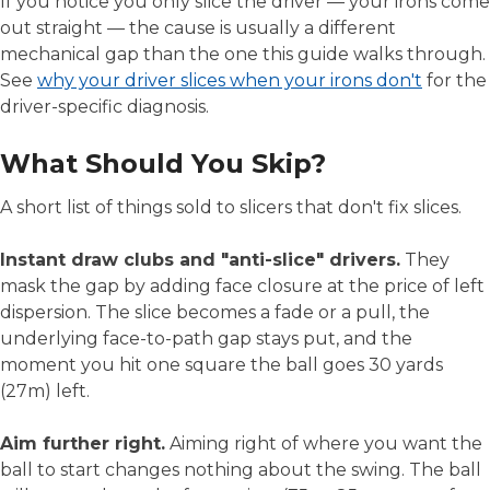
If you notice you only slice the driver — your irons come
out straight — the cause is usually a different
mechanical gap than the one this guide walks through.
See
why your driver slices when your irons don't
for the
driver-specific diagnosis.
What Should You Skip?
A short list of things sold to slicers that don't fix slices.
Instant draw clubs and "anti-slice" drivers.
They
mask the gap by adding face closure at the price of left
dispersion. The slice becomes a fade or a pull, the
underlying face-to-path gap stays put, and the
moment you hit one square the ball goes 30 yards
(27m) left.
Aim further right.
Aiming right of where you want the
ball to start changes nothing about the swing. The ball