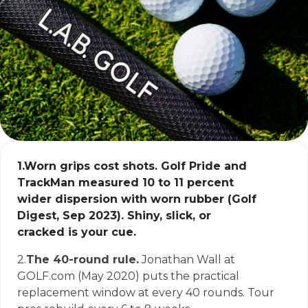
1.
Worn grips cost shots.
Golf Pride and
TrackMan measured 10 to 11 percent
wider dispersion with worn rubber (Golf
Digest, Sep 2023). Shiny, slick, or
cracked is your cue.
2.
The 40-round rule.
Jonathan Wall at
GOLF.com (May 2020) puts the practical
replacement window at every 40 rounds. Tour