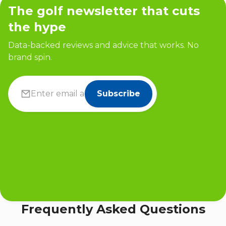
The golf newsletter that cuts
the hype
Data-backed reviews and advice that works. No
brand spin.
Subscribe
Frequently Asked Questions