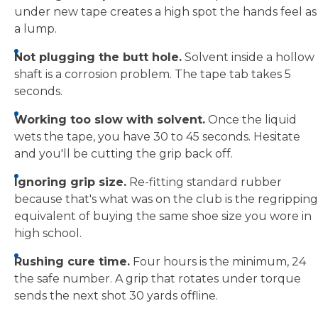
under new tape creates a high spot the hands feel as
a lump.
Not plugging the butt hole.
Solvent inside a hollow
shaft is a corrosion problem. The tape tab takes 5
seconds.
Working too slow with solvent.
Once the liquid
wets the tape, you have 30 to 45 seconds. Hesitate
and you'll be cutting the grip back off.
Ignoring grip size.
Re-fitting standard rubber
because that's what was on the club is the regripping
equivalent of buying the same shoe size you wore in
high school.
Rushing cure time.
Four hours is the minimum, 24
the safe number. A grip that rotates under torque
sends the next shot 30 yards offline.