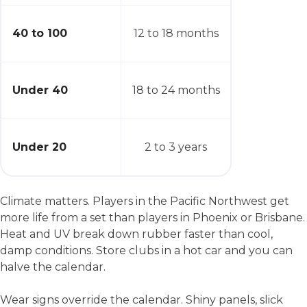
40 to 100
12 to 18 months
Under 40
18 to 24 months
Under 20
2 to 3 years
Climate matters. Players in the Pacific Northwest get
more life from a set than players in Phoenix or Brisbane.
Heat and UV break down rubber faster than cool,
damp conditions. Store clubs in a hot car and you can
halve the calendar.
Wear signs override the calendar. Shiny panels, slick