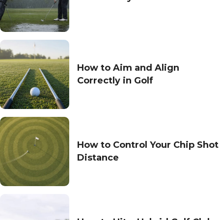
How to Aim and Align
Correctly in Golf
How to Control Your Chip Shot
Distance