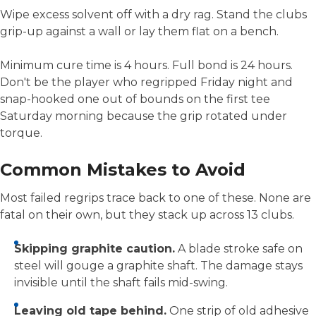
Wipe excess solvent off with a dry rag. Stand the clubs
grip-up against a wall or lay them flat on a bench.
Minimum cure time is 4 hours. Full bond is 24 hours.
Don't be the player who regripped Friday night and
snap-hooked one out of bounds on the first tee
Saturday morning because the grip rotated under
torque.
Common Mistakes to Avoid
Most failed regrips trace back to one of these. None are
fatal on their own, but they stack up across 13 clubs.
Skipping graphite caution.
A blade stroke safe on
steel will gouge a graphite shaft. The damage stays
invisible until the shaft fails mid-swing.
Leaving old tape behind.
One strip of old adhesive