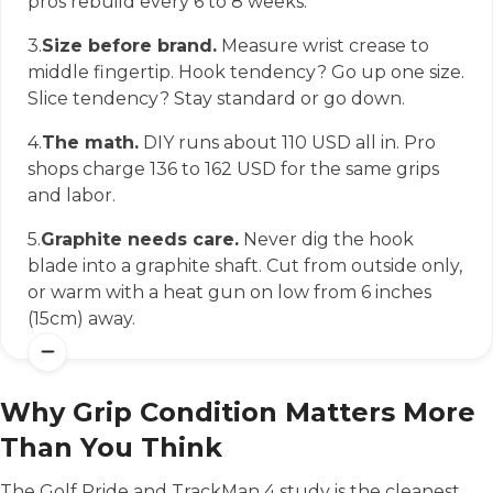
pros rebuild every 6 to 8 weeks.
3.
Size before brand.
Measure wrist crease to
middle fingertip. Hook tendency? Go up one size.
Slice tendency? Stay standard or go down.
4.
The math.
DIY runs about 110 USD all in. Pro
shops charge 136 to 162 USD for the same grips
and labor.
5.
Graphite needs care.
Never dig the hook
blade into a graphite shaft. Cut from outside only,
or warm with a heat gun on low from 6 inches
(15cm) away.
Why Grip Condition Matters More
Than You Think
The Golf Pride and TrackMan 4 study is the cleanest