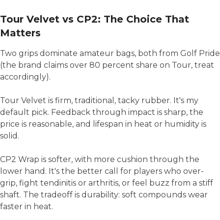
Tour Velvet vs CP2: The Choice That
Matters
Two grips dominate amateur bags, both from Golf Pride
(the brand claims over 80 percent share on Tour, treat
accordingly).
Tour Velvet is firm, traditional, tacky rubber. It's my
default pick. Feedback through impact is sharp, the
price is reasonable, and lifespan in heat or humidity is
solid.
CP2 Wrap is softer, with more cushion through the
lower hand. It's the better call for players who over-
grip, fight tendinitis or arthritis, or feel buzz from a stiff
shaft. The tradeoff is durability: soft compounds wear
faster in heat.