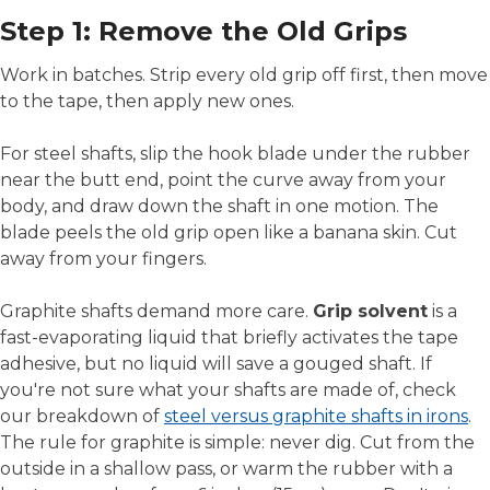
Step 1: Remove the Old Grips
Work in batches. Strip every old grip off first, then move
to the tape, then apply new ones.
For steel shafts, slip the hook blade under the rubber
near the butt end, point the curve away from your
body, and draw down the shaft in one motion. The
blade peels the old grip open like a banana skin. Cut
away from your fingers.
Graphite shafts demand more care.
Grip solvent
is a
fast-evaporating liquid that briefly activates the tape
adhesive, but no liquid will save a gouged shaft. If
you're not sure what your shafts are made of, check
our breakdown of
steel versus graphite shafts in irons
.
The rule for graphite is simple: never dig. Cut from the
outside in a shallow pass, or warm the rubber with a