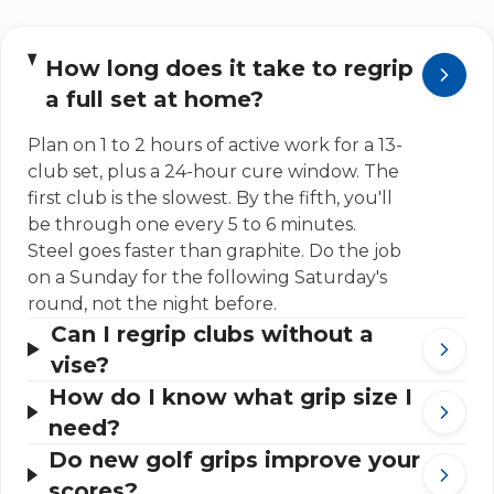
How long does it take to regrip
a full set at home?
Plan on 1 to 2 hours of active work for a 13-
club set, plus a 24-hour cure window. The
first club is the slowest. By the fifth, you'll
be through one every 5 to 6 minutes.
Steel goes faster than graphite. Do the job
on a Sunday for the following Saturday's
round, not the night before.
Can I regrip clubs without a
vise?
How do I know what grip size I
need?
Do new golf grips improve your
scores?