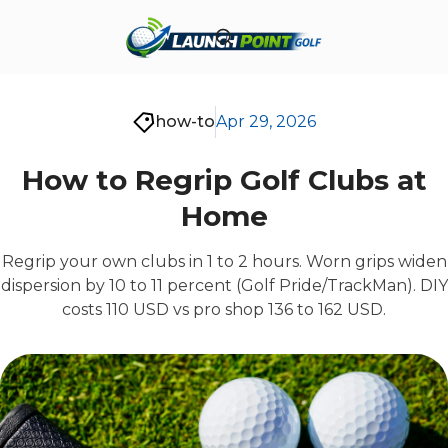
how-to
Apr 29, 2026
How to Regrip Golf Clubs at
Home
Regrip your own clubs in 1 to 2 hours. Worn grips widen
dispersion by 10 to 11 percent (Golf Pride/TrackMan). DIY
costs 110 USD vs pro shop 136 to 162 USD.