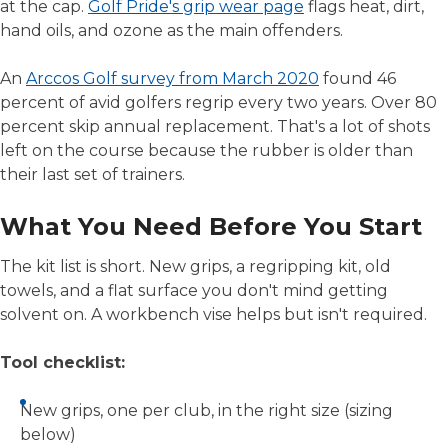
at the cap.
Golf Pride's grip wear page
flags heat, dirt,
hand oils, and ozone as the main offenders.
An
Arccos Golf survey from March 2020
found 46
percent of avid golfers regrip every two years. Over 80
percent skip annual replacement. That's a lot of shots
left on the course because the rubber is older than
their last set of trainers.
What You Need Before You Start
The kit list is short. New grips, a regripping kit, old
towels, and a flat surface you don't mind getting
solvent on. A workbench vise helps but isn't required.
Tool checklist:
New grips, one per club, in the right size (sizing
below)