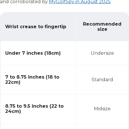
and corroborated by
MyGolfSpy in August 2025
.
Choosing the Right Grip Size
Recommended
Wrist crease to fingertip
size
Under 7 inches (18cm)
Undersize
7 to 8.75 inches (18 to
Standard
22cm)
8.75 to 9.5 inches (22 to
Midsize
24cm)