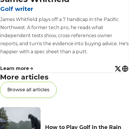
Golf writer
James Whitfield plays off a 7 handicap in the Pacific
Northwest. A former tech pro, he reads what
independent tests show, cross-references owner
reports, and turns the evidence into buying advice. He's
happier with a spec sheet than a putt.
Learn more
More articles
Browse all articles
How to Play Golf in the Rain