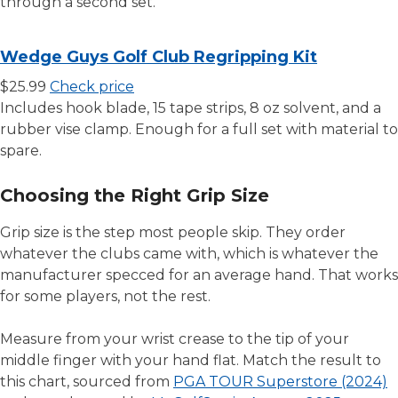
through a second set.
Wedge Guys Golf Club Regripping Kit
$25.99
Check price
Includes hook blade, 15 tape strips, 8 oz solvent, and a
rubber vise clamp. Enough for a full set with material to
spare.
Choosing the Right Grip Size
Grip size is the step most people skip. They order
whatever the clubs came with, which is whatever the
manufacturer specced for an average hand. That works
for some players, not the rest.
Measure from your wrist crease to the tip of your
middle finger with your hand flat. Match the result to
this chart, sourced from
PGA TOUR Superstore (2024)