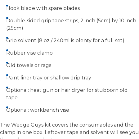
Hook blade with spare blades
Double-sided grip tape strips, 2 inch (5cm) by 10 inch
(25cm)
Grip solvent (8 oz / 240ml is plenty for a full set)
Rubber vise clamp
Old towels or rags
Paint liner tray or shallow drip tray
Optional: heat gun or hair dryer for stubborn old
tape
Optional: workbench vise
The Wedge Guys kit covers the consumables and the
clamp in one box. Leftover tape and solvent will see you