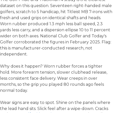
dataset on this question. Seventeen right-handed male
golfers, scratch to 5 handicap, hit Titleist MB 7-irons with
fresh and used grips on identical shafts and heads.
Worn rubber produced 1.3 mph less ball speed, 2.3
yards less carry, and a dispersion ellipse 10 to 11 percent
wider on both axes. National Club Golfer and Today's
Golfer corroborated the figures in February 2025. Flag:
this is manufacturer-conducted research, not
independent.
Why does it happen? Worn rubber forces a tighter
hold. More forearm tension, slower clubhead release,
less consistent face delivery. Wear creeps in over
months, so the grip you played 80 rounds ago feels
normal today.
Wear signs are easy to spot. Shine on the panels where
the lead hand sits. Slick feel after a wipe-down. Cracks