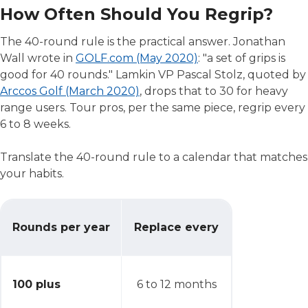
How Often Should You Regrip?
The 40-round rule is the practical answer. Jonathan
Wall wrote in
GOLF.com (May 2020)
: "a set of grips is
good for 40 rounds." Lamkin VP Pascal Stolz, quoted by
Arccos Golf (March 2020)
, drops that to 30 for heavy
range users. Tour pros, per the same piece, regrip every
6 to 8 weeks.
Translate the 40-round rule to a calendar that matches
your habits.
How Often Should You Regrip?
Rounds per year
Replace every
100 plus
6 to 12 months