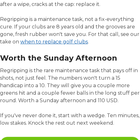
after a wipe, cracks at the cap: replace it.
Regripping is a maintenance task, not a fix-everything
cure. If your clubs are 8 years old and the grooves are
gone, fresh rubber won't save you. For that call, see our
take on
when to replace golf clubs
.
Worth the Sunday Afternoon
Regripping is the rare maintenance task that pays off in
shots, not just feel. The numbers won't turn a 15
handicap into a 10. They will give you a couple more
greens hit and a couple fewer balls in the long stuff per
round. Worth a Sunday afternoon and 110 USD.
If you've never done it, start with a wedge. Ten minutes,
low stakes. Knock the rest out next weekend.