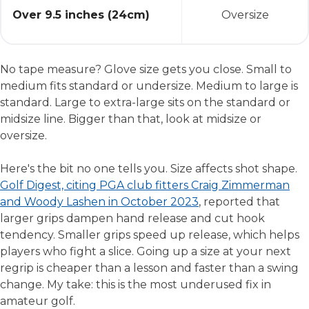
Over 9.5 inches (24cm)
Oversize
No tape measure? Glove size gets you close. Small to
medium fits standard or undersize. Medium to large is
standard. Large to extra-large sits on the standard or
midsize line. Bigger than that, look at midsize or
oversize.
Here's the bit no one tells you. Size affects shot shape.
Golf Digest, citing PGA club fitters Craig Zimmerman
and Woody Lashen in October 2023
, reported that
larger grips dampen hand release and cut hook
tendency. Smaller grips speed up release, which helps
players who fight a slice. Going up a size at your next
regrip is cheaper than a lesson and faster than a swing
change. My take: this is the most underused fix in
amateur golf.