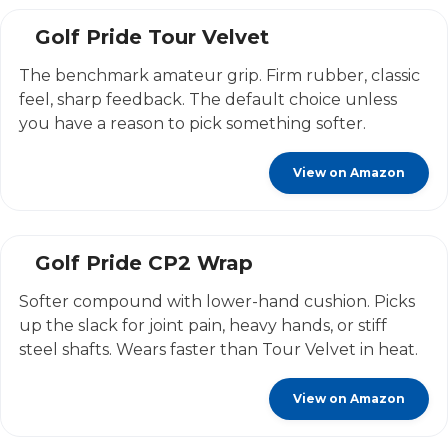
Golf Pride Tour Velvet
The benchmark amateur grip. Firm rubber, classic
feel, sharp feedback. The default choice unless
you have a reason to pick something softer.
View on Amazon
Golf Pride CP2 Wrap
Softer compound with lower-hand cushion. Picks
up the slack for joint pain, heavy hands, or stiff
steel shafts. Wears faster than Tour Velvet in heat.
View on Amazon