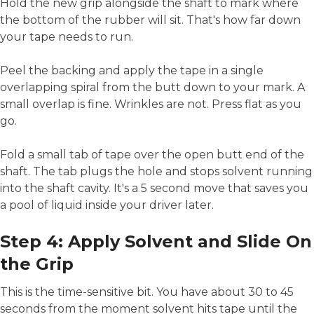
Hold the new grip alongside the shaft to mark where
the bottom of the rubber will sit. That's how far down
your tape needs to run.
Peel the backing and apply the tape in a single
overlapping spiral from the butt down to your mark. A
small overlap is fine. Wrinkles are not. Press flat as you
go.
Fold a small tab of tape over the open butt end of the
shaft. The tab plugs the hole and stops solvent running
into the shaft cavity. It's a 5 second move that saves you
a pool of liquid inside your driver later.
Step 4: Apply Solvent and Slide On
the Grip
This is the time-sensitive bit. You have about 30 to 45
seconds from the moment solvent hits tape until the