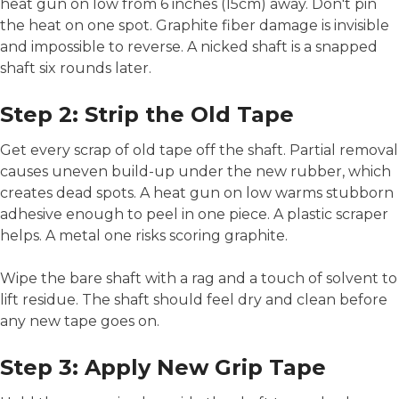
heat gun on low from 6 inches (15cm) away. Don't pin
the heat on one spot. Graphite fiber damage is invisible
and impossible to reverse. A nicked shaft is a snapped
shaft six rounds later.
Step 2: Strip the Old Tape
Get every scrap of old tape off the shaft. Partial removal
causes uneven build-up under the new rubber, which
creates dead spots. A heat gun on low warms stubborn
adhesive enough to peel in one piece. A plastic scraper
helps. A metal one risks scoring graphite.
Wipe the bare shaft with a rag and a touch of solvent to
lift residue. The shaft should feel dry and clean before
any new tape goes on.
Step 3: Apply New Grip Tape