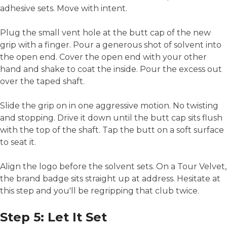
adhesive sets. Move with intent.
Plug the small vent hole at the butt cap of the new
grip with a finger. Pour a generous shot of solvent into
the open end. Cover the open end with your other
hand and shake to coat the inside. Pour the excess out
over the taped shaft.
Slide the grip on in one aggressive motion. No twisting
and stopping. Drive it down until the butt cap sits flush
with the top of the shaft. Tap the butt on a soft surface
to seat it.
Align the logo before the solvent sets. On a Tour Velvet,
the brand badge sits straight up at address. Hesitate at
this step and you'll be regripping that club twice.
Step 5: Let It Set