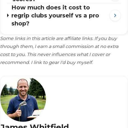
How much does it cost to
regrip clubs yourself vs a pro
shop?
Some links in this article are affiliate links. If you buy
through them, I earn a small commission at no extra
cost to you. This never influences what I cover or
recommend. I link to gear I'd buy myself.
James Whitfield