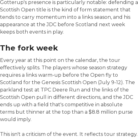
Gotterup's presence is particularly notable: defending a
Scottish Open title is the kind of form statement that
tends to carry momentum into a links season, and his
appearance at the JDC before Scotland next week
keeps both events in play.
The fork week
Every year at this point on the calendar, the tour
effectively splits. The players whose season strategy
requires a links warm-up before the Open fly to
Scotland for the Genesis Scottish Open (July 9-12). The
parkland test at TPC Deere Run and the links of the
Scottish Open pull in different directions, and the JDC
ends up with a field that's competitive in absolute
terms but thinner at the top than a $8.8 million purse
would imply.
This isn't a criticism of the event. It reflects tour strategy.