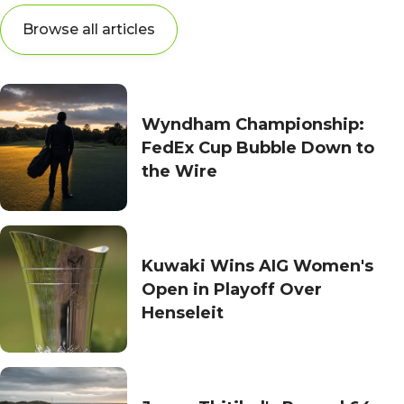
Browse all articles
Wyndham Championship:
FedEx Cup Bubble Down to
the Wire
Kuwaki Wins AIG Women's
Open in Playoff Over
Henseleit