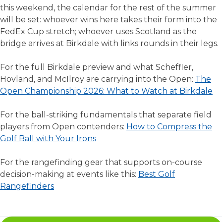
this weekend, the calendar for the rest of the summer
will be set: whoever wins here takes their form into the
FedEx Cup stretch; whoever uses Scotland as the
bridge arrives at Birkdale with links rounds in their legs.
For the full Birkdale preview and what Scheffler,
Hovland, and McIlroy are carrying into the Open:
The
Open Championship 2026: What to Watch at Birkdale
For the ball-striking fundamentals that separate field
players from Open contenders:
How to Compress the
Golf Ball with Your Irons
For the rangefinding gear that supports on-course
decision-making at events like this:
Best Golf
Rangefinders