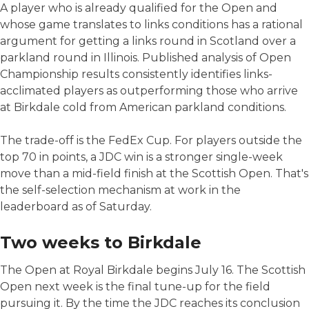
A player who is already qualified for the Open and
whose game translates to links conditions has a rational
argument for getting a links round in Scotland over a
parkland round in Illinois. Published analysis of Open
Championship results consistently identifies links-
acclimated players as outperforming those who arrive
at Birkdale cold from American parkland conditions.
The trade-off is the FedEx Cup. For players outside the
top 70 in points, a JDC win is a stronger single-week
move than a mid-field finish at the Scottish Open. That's
the self-selection mechanism at work in the
leaderboard as of Saturday.
Two weeks to Birkdale
The Open at Royal Birkdale begins July 16. The Scottish
Open next week is the final tune-up for the field
pursuing it. By the time the JDC reaches its conclusion