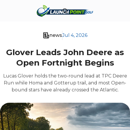
news
Jul 4, 2026
Glover Leads John Deere as
Open Fortnight Begins
Lucas Glover holds the two-round lead at TPC Deere
Run while Homa and Gotterup trail, and most Open-
bound stars have already crossed the Atlantic.