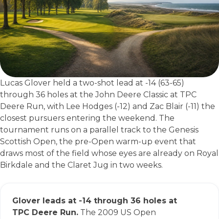
Lucas Glover held a two-shot lead at -14 (63-65)
through 36 holes at the John Deere Classic at TPC
Deere Run, with Lee Hodges (-12) and Zac Blair (-11) the
closest pursuers entering the weekend. The
tournament runs on a parallel track to the Genesis
Scottish Open, the pre-Open warm-up event that
draws most of the field whose eyes are already on Royal
Birkdale and the Claret Jug in two weeks.
Glover leads at -14 through 36 holes at
TPC Deere Run.
The 2009 US Open