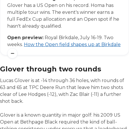
Glover has a US Open on his record. Homa has
multiple tour wins. The event's winner earns a
full FedEx Cup allocation and an Open spot if he
hasn't already qualified.
Open preview:
Royal Birkdale, July 16-19. Two
weeks.
How the Open field shapes up at Birkdale
Glover through two rounds
Lucas Glover is at -14 through 36 holes, with rounds of
63 and 65 at TPC Deere Run that leave him two shots
clear of Lee Hodges (-12), with Zac Blair (-11) a further
shot back.
Glover is a known quantity in major golf: his 2009 US
Open at Bethpage Black required the kind of ball-
striking consistency under pressure that a leaderboard