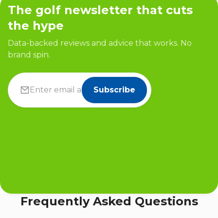
The golf newsletter that cuts
the hype
Data-backed reviews and advice that works. No
brand spin.
Subscribe
Frequently Asked Questions