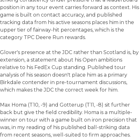
position in any tour event carries forward as context. His
game is built on contact accuracy, and published
tracking data from his active seasons places him in the
upper tier of fairway-hit percentages, which is the
category TPC Deere Run rewards.
Glover's presence at the JDC rather than Scotland is, by
extension, a statement about his Open ambitions
relative to his FedEx Cup standing. Published tour
analysis of his season doesn't place him as a primary
Birkdale contender in pre-tournament discussions,
which makes the JDC the correct week for him.
Max Homa (T10, -9) and Gotterup (T11, -8) sit further
back but give the field credibility. Homa is a multiple-
winner on tour with a game built on iron precision that
was, in my reading of his published ball-striking data
from recent seasons, well-suited to firm approaches.