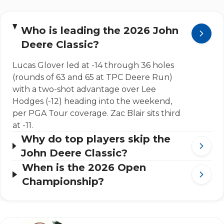
Who is leading the 2026 John
Deere Classic?
Lucas Glover led at -14 through 36 holes
(rounds of 63 and 65 at TPC Deere Run)
with a two-shot advantage over Lee
Hodges (-12) heading into the weekend,
per PGA Tour coverage. Zac Blair sits third
at -11.
Why do top players skip the
John Deere Classic?
When is the 2026 Open
Championship?