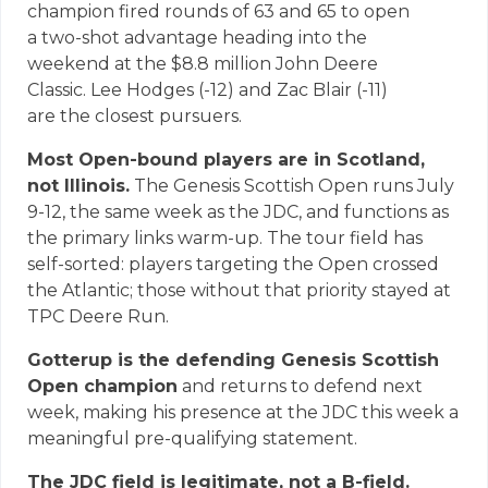
champion fired rounds of 63 and 65 to open
a two-shot advantage heading into the
weekend at the $8.8 million John Deere
Classic. Lee Hodges (-12) and Zac Blair (-11)
are the closest pursuers.
Most Open-bound players are in Scotland,
not Illinois.
The Genesis Scottish Open runs July
9-12, the same week as the JDC, and functions as
the primary links warm-up. The tour field has
self-sorted: players targeting the Open crossed
the Atlantic; those without that priority stayed at
TPC Deere Run.
Gotterup is the defending Genesis Scottish
Open champion
and returns to defend next
week, making his presence at the JDC this week a
meaningful pre-qualifying statement.
The JDC field is legitimate, not a B-field.