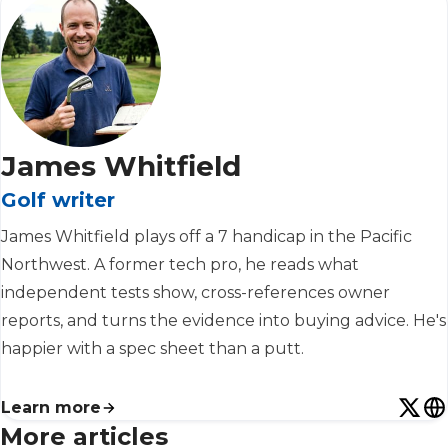
James Whitfield
Golf writer
James Whitfield plays off a 7 handicap in the Pacific
Northwest. A former tech pro, he reads what
independent tests show, cross-references owner
reports, and turns the evidence into buying advice. He's
happier with a spec sheet than a putt.
Learn more
More articles