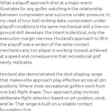
What a playoff approach shot at a major event
illustrates for any golfer watching is the relationship
between compression and outcome under pressure. In
my read of tour ball-striking data, compression under
playoff conditions is the same mechanical skill a line-on-
ground drill develops: the intent is identical, only the
execution margin narrows. Hovland's approach to 18 in
the playoff was a version of the same contact
mechanics any iron player is working toward, achieved
at a speed and consequence that recreational golf
rarely replicates.
Hovland also demonstrated the shot-shaping range
that makes elite approach play effective across all pin
positions. Where most recreational golfers work from
one ball-flight shape, Tour approach play involves
deliberate flight selection based on pin position, wind,
and lie. That range is built on a reliable contact
foundation first.