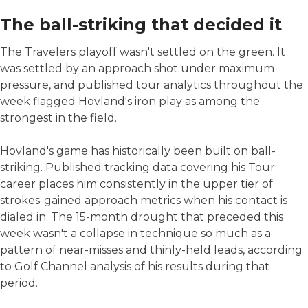
The ball-striking that decided it
The Travelers playoff wasn't settled on the green. It
was settled by an approach shot under maximum
pressure, and published tour analytics throughout the
week flagged Hovland's iron play as among the
strongest in the field.
Hovland's game has historically been built on ball-
striking. Published tracking data covering his Tour
career places him consistently in the upper tier of
strokes-gained approach metrics when his contact is
dialed in. The 15-month drought that preceded this
week wasn't a collapse in technique so much as a
pattern of near-misses and thinly-held leads, according
to Golf Channel analysis of his results during that
period.