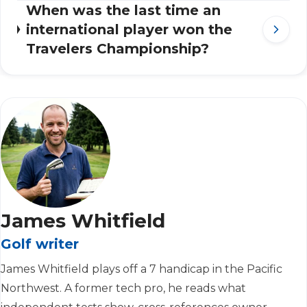
When was the last time an
international player won the
Travelers Championship?
James Whitfield
Golf writer
James Whitfield plays off a 7 handicap in the Pacific
Northwest. A former tech pro, he reads what