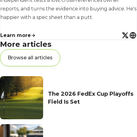
independent tests show, cross-references owner
reports, and turns the evidence into buying advice. He's
happier with a spec sheet than a putt.
Learn more
More articles
Browse all articles
The 2026 FedEx Cup Playoffs
Field Is Set