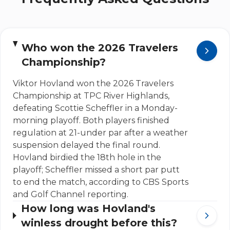
Who won the 2026 Travelers
Championship?
Viktor Hovland won the 2026 Travelers
Championship at TPC River Highlands,
defeating Scottie Scheffler in a Monday-
morning playoff. Both players finished
regulation at 21-under par after a weather
suspension delayed the final round.
Hovland birdied the 18th hole in the
playoff; Scheffler missed a short par putt
to end the match, according to CBS Sports
and Golf Channel reporting.
How long was Hovland's
winless drought before this?