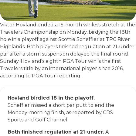
Viktor Hovland ended a 15-month winless stretch at the
Travelers Championship on Monday, birdying the 18th
hole in a playoff against Scottie Scheffler at TPC River
Highlands. Both players finished regulation at 21-under
par after a storm suspension delayed the final round
Sunday. Hovland's eighth PGA Tour win is the first
Travelers title by an international player since 2016,
according to PGA Tour reporting.
Hovland birdied 18 in the playoff.
Scheffler missed a short par putt to end the
Monday-morning finish, as reported by CBS
Sports and Golf Channel.
Both finished regulation at 21-under.
A