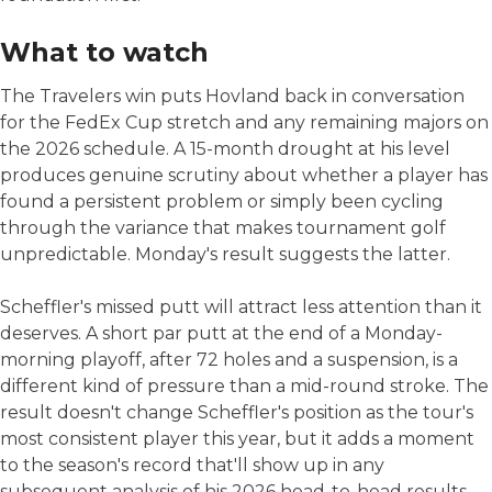
What to watch
The Travelers win puts Hovland back in conversation
for the FedEx Cup stretch and any remaining majors on
the 2026 schedule. A 15-month drought at his level
produces genuine scrutiny about whether a player has
found a persistent problem or simply been cycling
through the variance that makes tournament golf
unpredictable. Monday's result suggests the latter.
Scheffler's missed putt will attract less attention than it
deserves. A short par putt at the end of a Monday-
morning playoff, after 72 holes and a suspension, is a
different kind of pressure than a mid-round stroke. The
result doesn't change Scheffler's position as the tour's
most consistent player this year, but it adds a moment
to the season's record that'll show up in any
subsequent analysis of his 2026 head-to-head results.