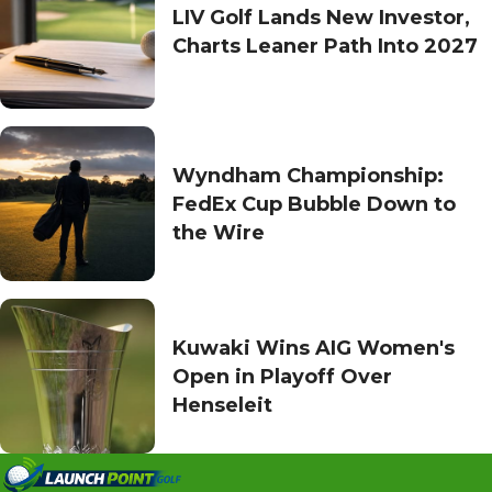
LIV Golf Lands New Investor,
Charts Leaner Path Into 2027
Wyndham Championship:
FedEx Cup Bubble Down to
the Wire
Kuwaki Wins AIG Women's
Open in Playoff Over
Henseleit