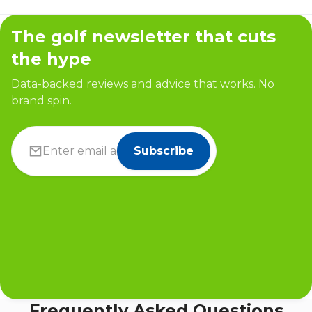
The golf newsletter that cuts
the hype
Data-backed reviews and advice that works. No
brand spin.
Subscribe
Frequently Asked Questions