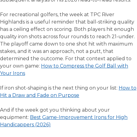
For recreational golfers, the week at TPC River
Highlands is a useful reminder that ball-striking quality
has a ceiling effect on scoring. Both players hit enough
quality iron shots across four rounds to reach 21-under.
The playoff came down to one shot hit with maximum
stakes, and it was an approach, not a putt, that
determined the outcome. For that context applied to
your own game:
How to Compress the Golf Ball with
Your Irons
If iron shot-shaping is the next thing on your list:
How to
Hit a Draw and Fade on Purpose
And if the week got you thinking about your
equipment:
Best Game-Improvement Irons for High
Handicappers (2026)