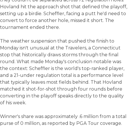
Hovland hit the approach shot that defined the playoff,
setting up a birdie. Scheffler, facing a putt he'd need to
convert to force another hole, missed it short. The
tournament ended there.
The weather suspension that pushed the finish to
Monday isn't unusual at the Travelers, a Connecticut
stop that historically draws storms through the final
round. What made Monday's conclusion notable was
the context: Scheffler is the world's top-ranked player,
and a 21-under regulation total is a performance level
that typically leaves most fields behind. That Hovland
matched it shot-for-shot through four rounds before
converting in the playoff speaks directly to the quality
of his week.
Winner's share was approximately .6 million from a total
purse of 0 million, as reported by PGA Tour coverage.