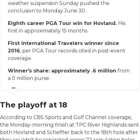
weather suspension Sunday pushed the
conclusion to Monday June 30.
Eighth career PGA Tour win for Hovland.
His
first in approximately 15 months.
First international Travelers winner since
2016
, per PGA Tour records cited in post-event
coverage.
Winner's share: approximately .6 million
from
a 0 million purse.
The playoff at 18
According to CBS Sports and Golf Channel coverage,
the Monday-morning finish at TPC River Highlands sent
both Hovland and Scheffler back to the 18th hole after
they couldn't be separated across 72 regulation holes.