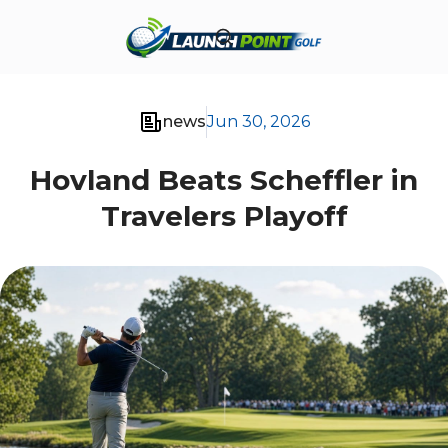
news
Jun 30, 2026
Hovland Beats Scheffler in
Travelers Playoff