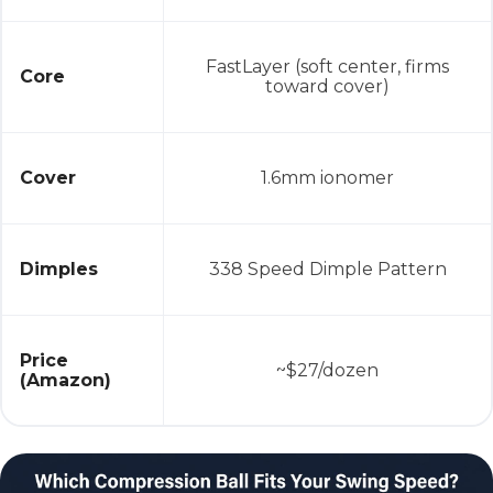
FastLayer (soft center, firms
Core
toward cover)
Cover
1.6mm ionomer
Dimples
338 Speed Dimple Pattern
Price
~$27/dozen
(Amazon)