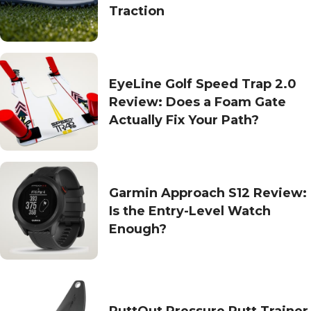
Traction
EyeLine Golf Speed Trap 2.0
Review: Does a Foam Gate
Actually Fix Your Path?
Garmin Approach S12 Review:
Is the Entry-Level Watch
Enough?
PuttOut Pressure Putt Trainer