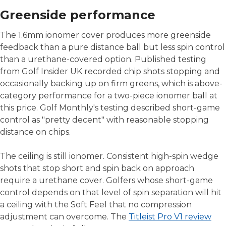
Greenside performance
The 1.6mm ionomer cover produces more greenside
feedback than a pure distance ball but less spin control
than a urethane-covered option. Published testing
from Golf Insider UK recorded chip shots stopping and
occasionally backing up on firm greens, which is above-
category performance for a two-piece ionomer ball at
this price. Golf Monthly's testing described short-game
control as "pretty decent" with reasonable stopping
distance on chips.
The ceiling is still ionomer. Consistent high-spin wedge
shots that stop short and spin back on approach
require a urethane cover. Golfers whose short-game
control depends on that level of spin separation will hit
a ceiling with the Soft Feel that no compression
adjustment can overcome. The
Titleist Pro V1 review