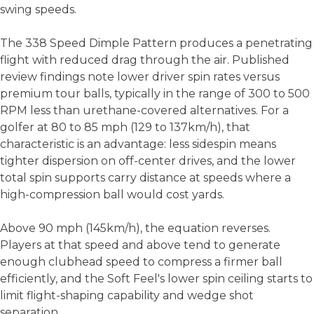
swing speeds.
The 338 Speed Dimple Pattern produces a penetrating
flight with reduced drag through the air. Published
review findings note lower driver spin rates versus
premium tour balls, typically in the range of 300 to 500
RPM less than urethane-covered alternatives. For a
golfer at 80 to 85 mph (129 to 137km/h), that
characteristic is an advantage: less sidespin means
tighter dispersion on off-center drives, and the lower
total spin supports carry distance at speeds where a
high-compression ball would cost yards.
Above 90 mph (145km/h), the equation reverses.
Players at that speed and above tend to generate
enough clubhead speed to compress a firmer ball
efficiently, and the Soft Feel's lower spin ceiling starts to
limit flight-shaping capability and wedge shot
separation.