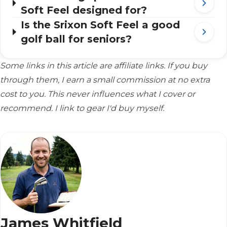
Soft Feel designed for?
Is the Srixon Soft Feel a good
golf ball for seniors?
Some links in this article are affiliate links. If you buy
through them, I earn a small commission at no extra
cost to you. This never influences what I cover or
recommend. I link to gear I'd buy myself.
James Whitfield