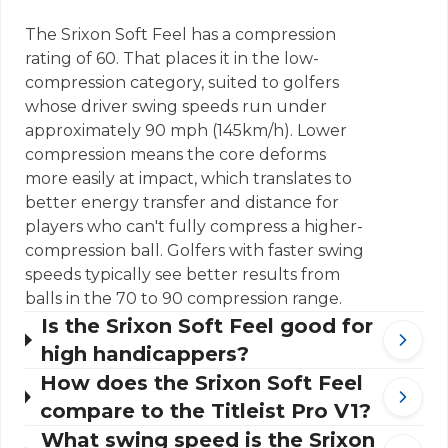
The Srixon Soft Feel has a compression
rating of 60. That places it in the low-
compression category, suited to golfers
whose driver swing speeds run under
approximately 90 mph (145km/h). Lower
compression means the core deforms
more easily at impact, which translates to
better energy transfer and distance for
players who can't fully compress a higher-
compression ball. Golfers with faster swing
speeds typically see better results from
balls in the 70 to 90 compression range.
Is the Srixon Soft Feel good for
high handicappers?
How does the Srixon Soft Feel
compare to the Titleist Pro V1?
What swing speed is the Srixon