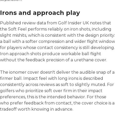
Irons and approach play
Published review data from Golf Insider UK notes that
the Soft Feel performs reliably on iron shots, including
slight mishits, which is consistent with the design priority:
a ball with a softer compression and wider flight window
for players whose contact consistency is still developing.
Iron approach shots produce workable ball flight
without the feedback precision of a urethane cover.
The ionomer cover doesn't deliver the audible snap of a
firmer ball. Impact feel with long irons is described
consistently across reviews as soft to slightly muted. For
golfers who prioritize soft over firm in their impact
preferences, this is the intended behavior. For those
who prefer feedback from contact, the cover choice is a
tradeoff worth knowing in advance.