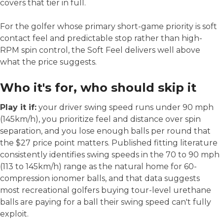
covers that tier in full.
For the golfer whose primary short-game priority is soft
contact feel and predictable stop rather than high-
RPM spin control, the Soft Feel delivers well above
what the price suggests.
Who it's for, who should skip it
Play it if:
your driver swing speed runs under 90 mph
(145km/h), you prioritize feel and distance over spin
separation, and you lose enough balls per round that
the $27 price point matters. Published fitting literature
consistently identifies swing speeds in the 70 to 90 mph
(113 to 145km/h) range as the natural home for 60-
compression ionomer balls, and that data suggests
most recreational golfers buying tour-level urethane
balls are paying for a ball their swing speed can't fully
exploit.