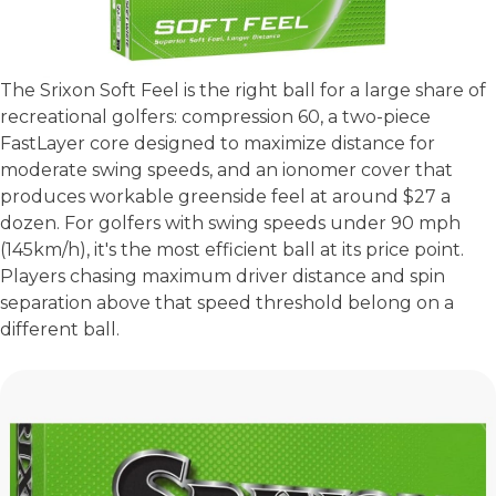
The Srixon Soft Feel is the right ball for a large share of
recreational golfers: compression 60, a two-piece
FastLayer core designed to maximize distance for
moderate swing speeds, and an ionomer cover that
produces workable greenside feel at around $27 a
dozen. For golfers with swing speeds under 90 mph
(145km/h), it's the most efficient ball at its price point.
Players chasing maximum driver distance and spin
separation above that speed threshold belong on a
different ball.