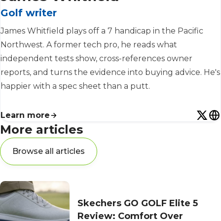
Golf writer
James Whitfield plays off a 7 handicap in the Pacific
Northwest. A former tech pro, he reads what
independent tests show, cross-references owner
reports, and turns the evidence into buying advice. He's
happier with a spec sheet than a putt.
Learn more
More articles
Browse all articles
Skechers GO GOLF Elite 5
Review: Comfort Over