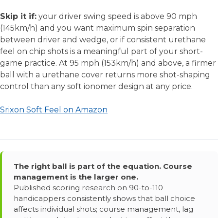
Skip it if:
your driver swing speed is above 90 mph
(145km/h) and you want maximum spin separation
between driver and wedge, or if consistent urethane
feel on chip shots is a meaningful part of your short-
game practice. At 95 mph (153km/h) and above, a firmer
ball with a urethane cover returns more shot-shaping
control than any soft ionomer design at any price.
Srixon Soft Feel on Amazon
The right ball is part of the equation. Course
management is the larger one.
Published scoring research on 90-to-110
handicappers consistently shows that ball choice
affects individual shots; course management, lag