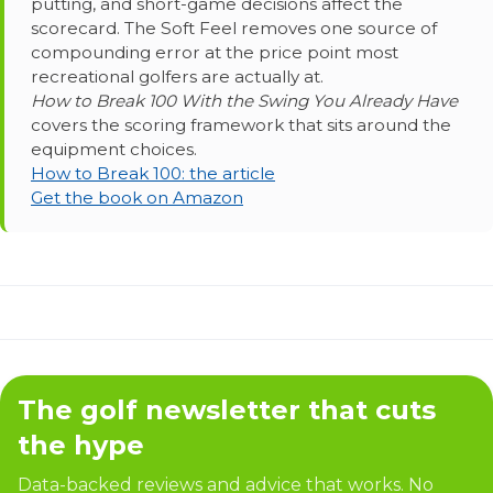
putting, and short-game decisions affect the
scorecard. The Soft Feel removes one source of
compounding error at the price point most
recreational golfers are actually at.
How to Break 100 With the Swing You Already Have
covers the scoring framework that sits around the
equipment choices.
How to Break 100: the article
Get the book on Amazon
The golf newsletter that cuts
the hype
Data-backed reviews and advice that works. No