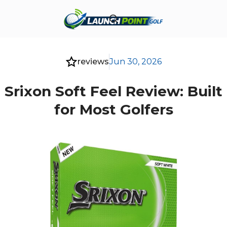
reviews
Jun 30, 2026
Srixon Soft Feel Review: Built
for Most Golfers