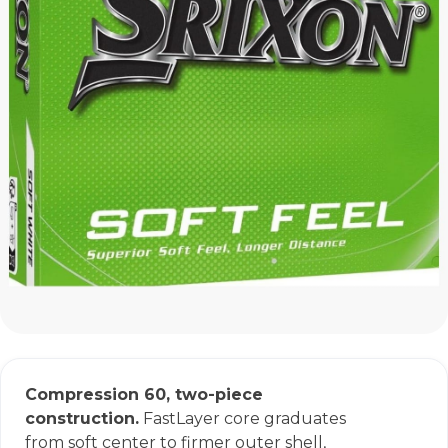
Compression 60, two-piece
construction.
FastLayer core graduates
from soft center to firmer outer shell,