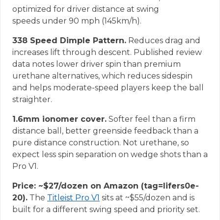
optimized for driver distance at swing
speeds under 90 mph (145km/h).
338 Speed Dimple Pattern.
Reduces drag and
increases lift through descent. Published review
data notes lower driver spin than premium
urethane alternatives, which reduces sidespin
and helps moderate-speed players keep the ball
straighter.
1.6mm ionomer cover.
Softer feel than a firm
distance ball, better greenside feedback than a
pure distance construction. Not urethane, so
expect less spin separation on wedge shots than a
Pro V1.
Price: ~$27/dozen on Amazon (tag=lifers0e-
20).
The
Titleist Pro V1
sits at ~$55/dozen and is
built for a different swing speed and priority set.