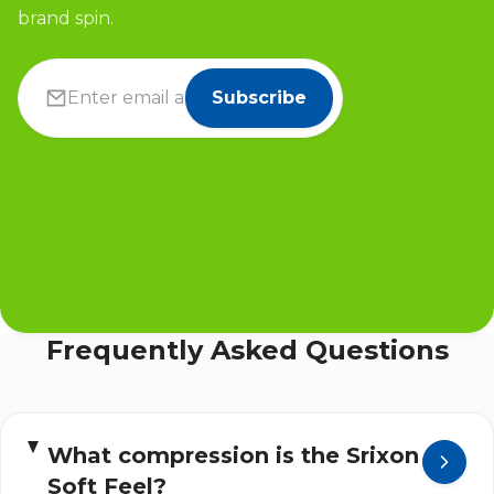
brand spin.
Subscribe
Frequently Asked Questions
What compression is the Srixon
Soft Feel?