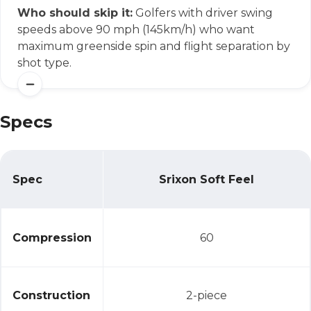
Who should skip it:
Golfers with driver swing
speeds above 90 mph (145km/h) who want
maximum greenside spin and flight separation by
shot type.
Specs
Spec
Srixon Soft Feel
Specs
Compression
60
Construction
2-piece