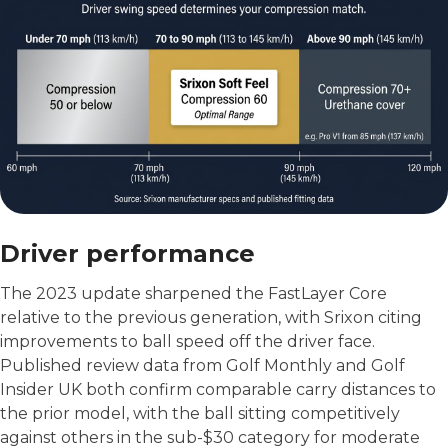
Driver performance
The 2023 update sharpened the FastLayer Core
relative to the previous generation, with Srixon citing
improvements to ball speed off the driver face.
Published review data from Golf Monthly and Golf
Insider UK both confirm comparable carry distances to
the prior model, with the ball sitting competitively
against others in the sub-$30 category for moderate