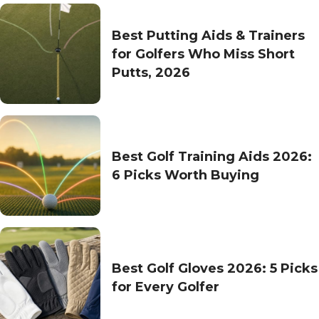
Best Putting Aids & Trainers
for Golfers Who Miss Short
Putts, 2026
Best Golf Training Aids 2026:
6 Picks Worth Buying
Best Golf Gloves 2026: 5 Picks
for Every Golfer