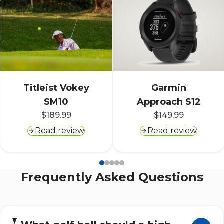
Titleist Vokey
Garmin
SM10
Approach S12
$189.99
$149.99
Read review
Read review
Frequently Asked Questions