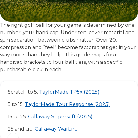
The right golf ball for your game is determined by one
number: your handicap. Under ten, cover material and
spin separation between clubs matter. Over 20,
compression and “feel” become factors that get in your
way more than they help. This guide maps four
handicap brackets to four ball tiers, with a specific
purchasable pick in each.
Scratch to 5:
TaylorMade TP5x (2025)
5 to 15:
TaylorMade Tour Response (2025)
15 to 25:
Callaway Supersoft (2025)
25 and up:
Callaway Warbird