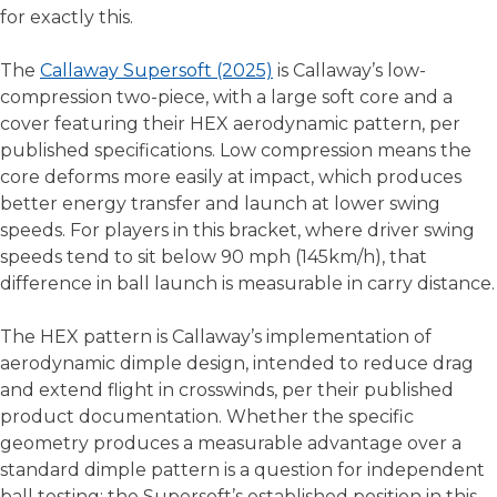
for exactly this.
The
Callaway Supersoft (2025)
is Callaway’s low-
compression two-piece, with a large soft core and a
cover featuring their HEX aerodynamic pattern, per
published specifications. Low compression means the
core deforms more easily at impact, which produces
better energy transfer and launch at lower swing
speeds. For players in this bracket, where driver swing
speeds tend to sit below 90 mph (145km/h), that
difference in ball launch is measurable in carry distance.
The HEX pattern is Callaway’s implementation of
aerodynamic dimple design, intended to reduce drag
and extend flight in crosswinds, per their published
product documentation. Whether the specific
geometry produces a measurable advantage over a
standard dimple pattern is a question for independent
ball testing; the Supersoft’s established position in this