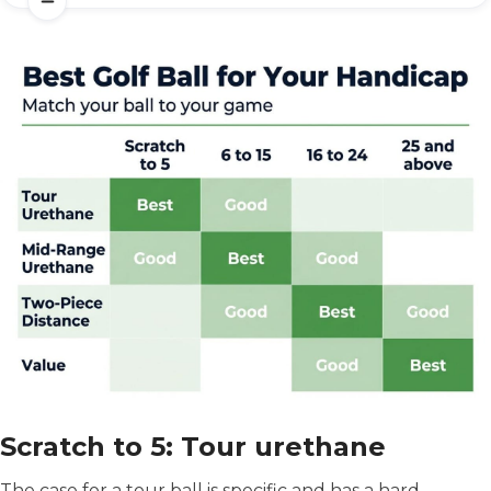
Scratch to 5: Tour urethane
The case for a tour ball is specific and has a hard