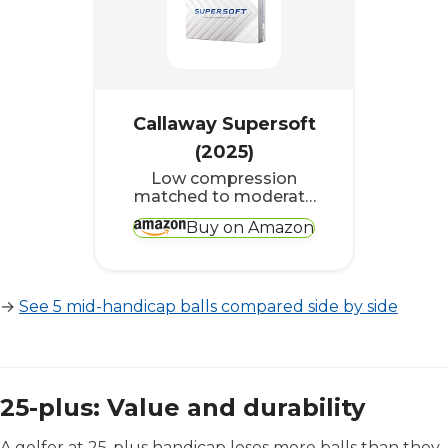
Callaway Supersoft
(2025)
Low compression
matched to moderate
swing speeds,
Buy on Amazon
consistent flight
without short-game
spin complications
→
See 5 mid-handicap balls compared side by side
25-plus: Value and durability
A golfer at 25-plus handicap loses more balls than they