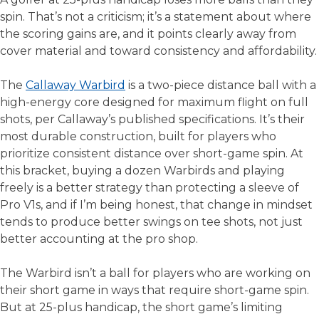
spin. That’s not a criticism; it’s a statement about where
the scoring gains are, and it points clearly away from
cover material and toward consistency and affordability.
The
Callaway Warbird
is a two-piece distance ball with a
high-energy core designed for maximum flight on full
shots, per Callaway’s published specifications. It’s their
most durable construction, built for players who
prioritize consistent distance over short-game spin. At
this bracket, buying a dozen Warbirds and playing
freely is a better strategy than protecting a sleeve of
Pro V1s, and if I’m being honest, that change in mindset
tends to produce better swings on tee shots, not just
better accounting at the pro shop.
The Warbird isn’t a ball for players who are working on
their short game in ways that require short-game spin.
But at 25-plus handicap, the short game’s limiting