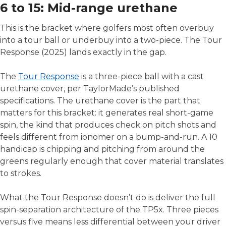
6 to 15: Mid-range urethane
This is the bracket where golfers most often overbuy
into a tour ball or underbuy into a two-piece. The Tour
Response (2025) lands exactly in the gap.
The
Tour Response
is a three-piece ball with a cast
urethane cover, per TaylorMade’s published
specifications. The urethane cover is the part that
matters for this bracket: it generates real short-game
spin, the kind that produces check on pitch shots and
feels different from ionomer on a bump-and-run. A 10
handicap is chipping and pitching from around the
greens regularly enough that cover material translates
to strokes.
What the Tour Response doesn’t do is deliver the full
spin-separation architecture of the TP5x. Three pieces
versus five means less differential between your driver