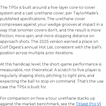
The TP5x is built around a five-layer core-to-cover
system and a cast urethane cover, per TaylorMade’s
published specifications. The urethane cover
compresses against your wedge grooves at impact in a
way that ionomer covers don’t, and the result is more
friction, more spin, and more stopping distance on
approach shots. The 2025 version earned a place on
Golf Digest’s annual Hot List, consistent with the ball’s
position across multiple prior iterations.
At this handicap level, the short-game performance is
measurable, not theoretical. A scratch to five player is
regularly shaping shots, pitching to tight pins, and
expecting the ball to stop on command. That’s the use
case the TP5x is built for.
For comparison on how a tour urethane stacks up
against the market benchmark, see the
Titleist Pro V1