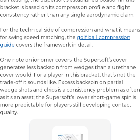
bracket is based on its compression profile and flight
consistency rather than any single aerodynamic claim.
For the technical side of compression and what it means
for swing speed matching, the
golf ball compression
guide
covers the framework in detail.
One note on ionomer covers: the Supersoft’s cover
generates less backspin from wedges than a urethane
cover would. For a player in this bracket, that’s not the
trade-off it sounds like. Excess backspin on partial
wedge shots and chips is a consistency problem as often
as it’s an asset; the Supersoft’s lower short-game spin is
more predictable for players still developing contact
quality.