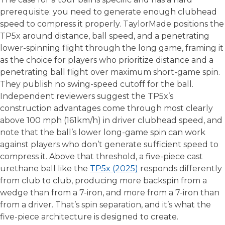
prerequisite: you need to generate enough clubhead
speed to compress it properly. TaylorMade positions the
TP5x around distance, ball speed, and a penetrating
lower-spinning flight through the long game, framing it
as the choice for players who prioritize distance and a
penetrating ball flight over maximum short-game spin.
They publish no swing-speed cutoff for the ball.
Independent reviewers suggest the TP5x’s
construction advantages come through most clearly
above 100 mph (161km/h) in driver clubhead speed, and
note that the ball’s lower long-game spin can work
against players who don’t generate sufficient speed to
compress it. Above that threshold, a five-piece cast
urethane ball like the
TP5x (2025)
responds differently
from club to club, producing more backspin from a
wedge than from a 7-iron, and more from a 7-iron than
from a driver. That’s spin separation, and it’s what the
five-piece architecture is designed to create.