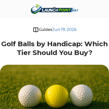
Guides
Jun 19, 2026
Golf Balls by Handicap: Which
Tier Should You Buy?