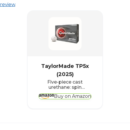
review
.
TaylorMade TP5x
(2025)
Five-piece cast
urethane: spin
separation for players
Buy on Amazon
above 100 mph
(161km/h)