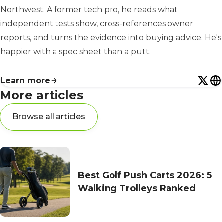
Northwest. A former tech pro, he reads what
independent tests show, cross-references owner
reports, and turns the evidence into buying advice. He's
happier with a spec sheet than a putt.
Learn more
More articles
Browse all articles
Best Golf Push Carts 2026: 5
Walking Trolleys Ranked