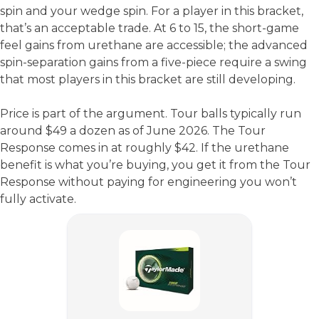
spin and your wedge spin. For a player in this bracket,
that’s an acceptable trade. At 6 to 15, the short-game
feel gains from urethane are accessible; the advanced
spin-separation gains from a five-piece require a swing
that most players in this bracket are still developing.
Price is part of the argument. Tour balls typically run
around $49 a dozen as of June 2026. The Tour
Response comes in at roughly $42. If the urethane
benefit is what you’re buying, you get it from the Tour
Response without paying for engineering you won’t
fully activate.