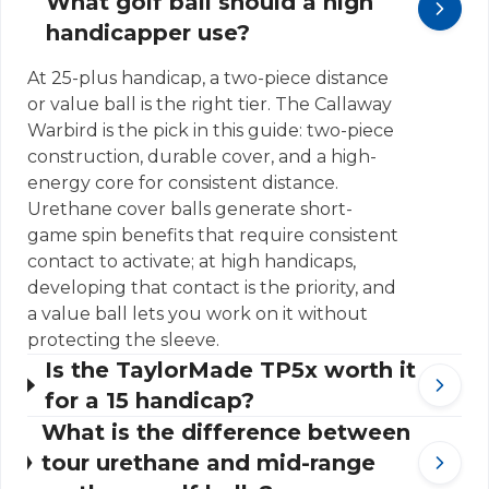
What golf ball should a high
handicapper use?
At 25-plus handicap, a two-piece distance
or value ball is the right tier. The Callaway
Warbird is the pick in this guide: two-piece
construction, durable cover, and a high-
energy core for consistent distance.
Urethane cover balls generate short-
game spin benefits that require consistent
contact to activate; at high handicaps,
developing that contact is the priority, and
a value ball lets you work on it without
protecting the sleeve.
Is the TaylorMade TP5x worth it
for a 15 handicap?
What is the difference between
tour urethane and mid-range