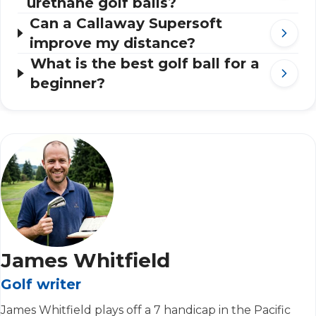
urethane golf balls?
Can a Callaway Supersoft
improve my distance?
What is the best golf ball for a
beginner?
James Whitfield
Golf writer
James Whitfield plays off a 7 handicap in the Pacific