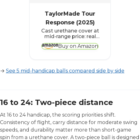
TaylorMade Tour
Response (2025)
Cast urethane cover at
mid-range price: real
short-game feel
Buy on Amazon
without the tour-ball
premium
→
See 5 mid-handicap balls compared side by side
16 to 24: Two-piece distance
At 16 to 24 handicap, the scoring priorities shift.
Consistency of flight, carry distance for moderate swing
speeds, and durability matter more than short-game
spin from a urethane cover. A two-piece ball is designed