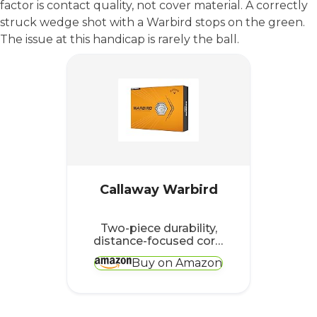
factor is contact quality, not cover material. A correctly
struck wedge shot with a Warbird stops on the green.
The issue at this handicap is rarely the ball.
Callaway Warbird
Two-piece durability,
distance-focused core,
the right combination
Buy on Amazon
when consistency of
striking is still
developing