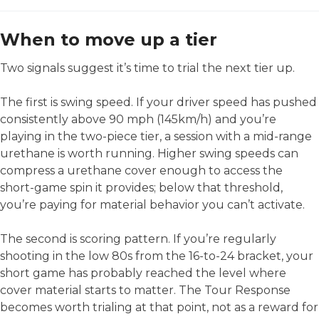
When to move up a tier
Two signals suggest it’s time to trial the next tier up.
The first is swing speed. If your driver speed has pushed
consistently above 90 mph (145km/h) and you’re
playing in the two-piece tier, a session with a mid-range
urethane is worth running. Higher swing speeds can
compress a urethane cover enough to access the
short-game spin it provides; below that threshold,
you’re paying for material behavior you can’t activate.
The second is scoring pattern. If you’re regularly
shooting in the low 80s from the 16-to-24 bracket, your
short game has probably reached the level where
cover material starts to matter. The Tour Response
becomes worth trialing at that point, not as a reward for