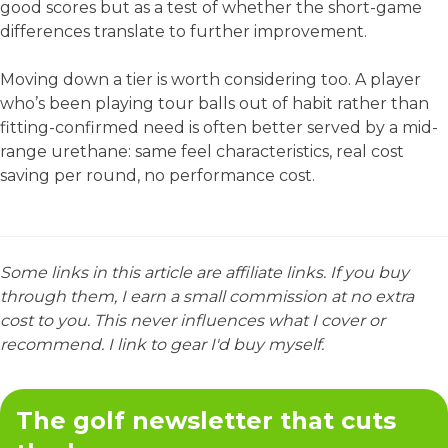
good scores but as a test of whether the short-game
differences translate to further improvement.
Moving down a tier is worth considering too. A player
who’s been playing tour balls out of habit rather than
fitting-confirmed need is often better served by a mid-
range urethane: same feel characteristics, real cost
saving per round, no performance cost.
Some links in this article are affiliate links. If you buy
through them, I earn a small commission at no extra
cost to you. This never influences what I cover or
recommend. I link to gear I'd buy myself.
The golf newsletter that cuts