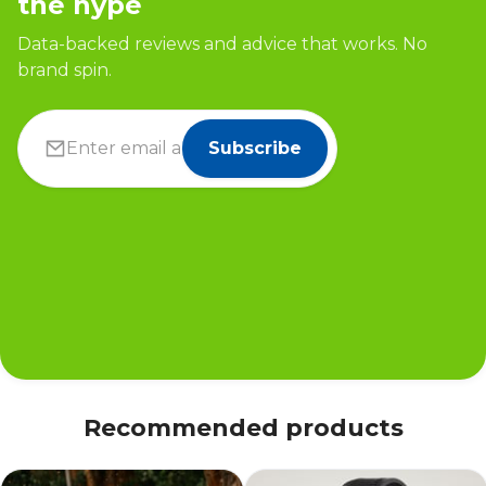
the hype
Data-backed reviews and advice that works. No
brand spin.
Subscribe
Recommended products