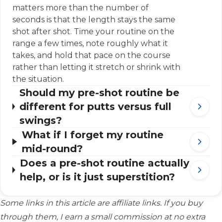
matters more than the number of
seconds is that the length stays the same
shot after shot. Time your routine on the
range a few times, note roughly what it
takes, and hold that pace on the course
rather than letting it stretch or shrink with
the situation.
Should my pre-shot routine be
different for putts versus full
swings?
What if I forget my routine
mid-round?
Does a pre-shot routine actually
help, or is it just superstition?
Some links in this article are affiliate links. If you buy
through them, I earn a small commission at no extra