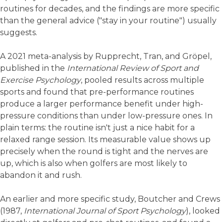
routines for decades, and the findings are more specific
than the general advice ("stay in your routine") usually
suggests.
A 2021 meta-analysis by Rupprecht, Tran, and Gröpel,
published in the
International Review of Sport and
Exercise Psychology
, pooled results across multiple
sports and found that pre-performance routines
produce a larger performance benefit under high-
pressure conditions than under low-pressure ones. In
plain terms: the routine isn't just a nice habit for a
relaxed range session. Its measurable value shows up
precisely when the round is tight and the nerves are
up, which is also when golfers are most likely to
abandon it and rush.
An earlier and more specific study, Boutcher and Crews
(1987,
International Journal of Sport Psychology
), looked