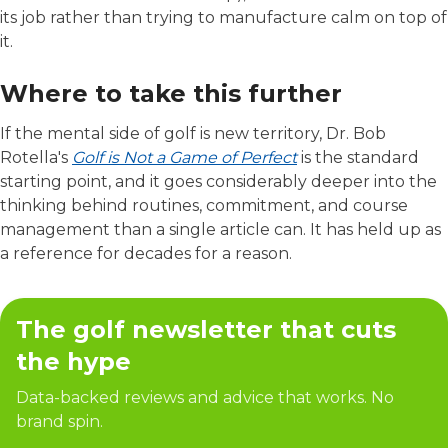
its job rather than trying to manufacture calm on top of
it.
Where to take this further
If the mental side of golf is new territory, Dr. Bob
Rotella's
Golf is Not a Game of Perfect
is the standard
starting point, and it goes considerably deeper into the
thinking behind routines, commitment, and course
management than a single article can. It has held up as
a reference for decades for a reason.
The golf newsletter that cuts
the hype
Data-backed reviews and advice that works. No
brand spin.