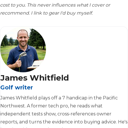
cost to you. This never influences what I cover or
recommend. I link to gear I'd buy myself.
James Whitfield
Golf writer
James Whitfield plays off a 7 handicap in the Pacific
Northwest. A former tech pro, he reads what
independent tests show, cross-references owner
reports, and turns the evidence into buying advice. He's