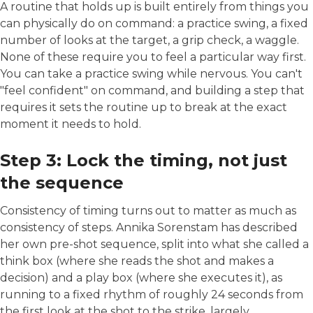
A routine that holds up is built entirely from things you
can physically do on command: a practice swing, a fixed
number of looks at the target, a grip check, a waggle.
None of these require you to feel a particular way first.
You can take a practice swing while nervous. You can't
"feel confident" on command, and building a step that
requires it sets the routine up to break at the exact
moment it needs to hold.
Step 3: Lock the timing, not just
the sequence
Consistency of timing turns out to matter as much as
consistency of steps. Annika Sorenstam has described
her own pre-shot sequence, split into what she called a
think box (where she reads the shot and makes a
decision) and a play box (where she executes it), as
running to a fixed rhythm of roughly 24 seconds from
the first look at the shot to the strike, largely