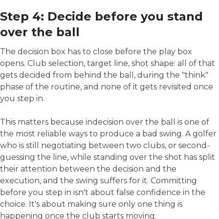
Step 4: Decide before you stand
over the ball
The decision box has to close before the play box
opens. Club selection, target line, shot shape: all of that
gets decided from behind the ball, during the "think"
phase of the routine, and none of it gets revisited once
you step in.
This matters because indecision over the ball is one of
the most reliable ways to produce a bad swing. A golfer
who is still negotiating between two clubs, or second-
guessing the line, while standing over the shot has split
their attention between the decision and the
execution, and the swing suffers for it. Committing
before you step in isn't about false confidence in the
choice. It's about making sure only one thing is
happening once the club starts moving.