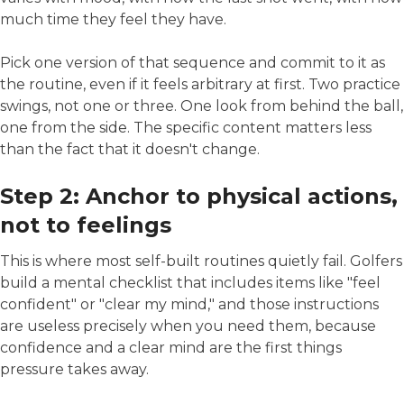
much time they feel they have.
Pick one version of that sequence and commit to it as
the routine, even if it feels arbitrary at first. Two practice
swings, not one or three. One look from behind the ball,
one from the side. The specific content matters less
than the fact that it doesn't change.
Step 2: Anchor to physical actions,
not to feelings
This is where most self-built routines quietly fail. Golfers
build a mental checklist that includes items like "feel
confident" or "clear my mind," and those instructions
are useless precisely when you need them, because
confidence and a clear mind are the first things
pressure takes away.