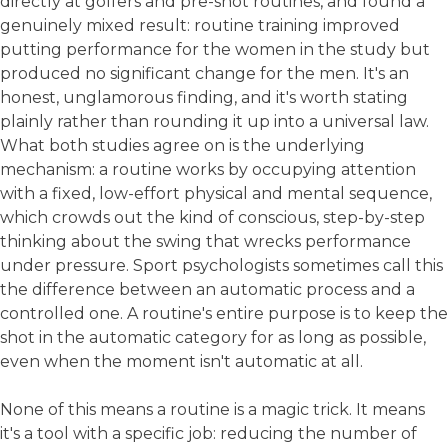
directly at golfers and pre-shot routines, and found a
genuinely mixed result: routine training improved
putting performance for the women in the study but
produced no significant change for the men. It's an
honest, unglamorous finding, and it's worth stating
plainly rather than rounding it up into a universal law.
What both studies agree on is the underlying
mechanism: a routine works by occupying attention
with a fixed, low-effort physical and mental sequence,
which crowds out the kind of conscious, step-by-step
thinking about the swing that wrecks performance
under pressure. Sport psychologists sometimes call this
the difference between an automatic process and a
controlled one. A routine's entire purpose is to keep the
shot in the automatic category for as long as possible,
even when the moment isn't automatic at all.
None of this means a routine is a magic trick. It means
it's a tool with a specific job: reducing the number of