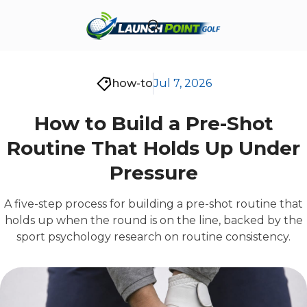
how-to
Jul 7, 2026
How to Build a Pre-Shot
Routine That Holds Up Under
Pressure
A five-step process for building a pre-shot routine that
holds up when the round is on the line, backed by the
sport psychology research on routine consistency.