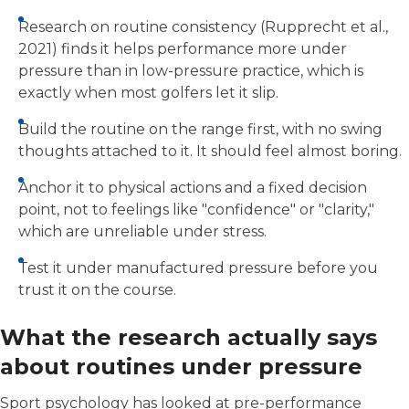
Research on routine consistency (Rupprecht et al.,
2021) finds it helps performance more under
pressure than in low-pressure practice, which is
exactly when most golfers let it slip.
Build the routine on the range first, with no swing
thoughts attached to it. It should feel almost boring.
Anchor it to physical actions and a fixed decision
point, not to feelings like "confidence" or "clarity,"
which are unreliable under stress.
Test it under manufactured pressure before you
trust it on the course.
What the research actually says
about routines under pressure
Sport psychology has looked at pre-performance