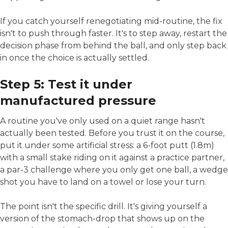
If you catch yourself renegotiating mid-routine, the fix
isn't to push through faster. It's to step away, restart the
decision phase from behind the ball, and only step back
in once the choice is actually settled.
Step 5: Test it under
manufactured pressure
A routine you've only used on a quiet range hasn't
actually been tested. Before you trust it on the course,
put it under some artificial stress: a 6-foot putt (1.8m)
with a small stake riding on it against a practice partner,
a par-3 challenge where you only get one ball, a wedge
shot you have to land on a towel or lose your turn.
The point isn't the specific drill. It's giving yourself a
version of the stomach-drop that shows up on the