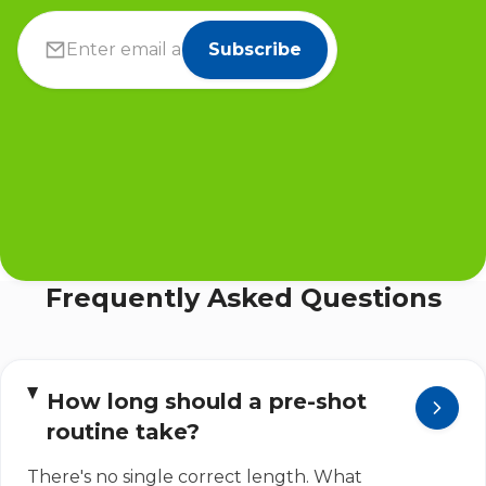
Subscribe
Frequently Asked Questions
How long should a pre-shot
routine take?
There's no single correct length. What