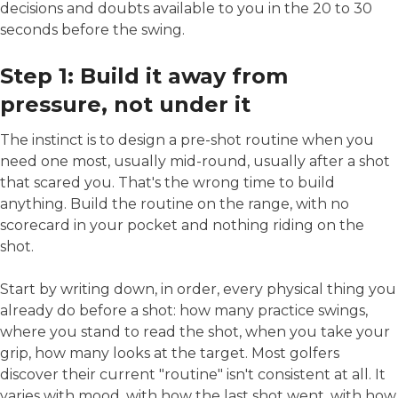
decisions and doubts available to you in the 20 to 30
seconds before the swing.
Step 1: Build it away from
pressure, not under it
The instinct is to design a pre-shot routine when you
need one most, usually mid-round, usually after a shot
that scared you. That's the wrong time to build
anything. Build the routine on the range, with no
scorecard in your pocket and nothing riding on the
shot.
Start by writing down, in order, every physical thing you
already do before a shot: how many practice swings,
where you stand to read the shot, when you take your
grip, how many looks at the target. Most golfers
discover their current "routine" isn't consistent at all. It
varies with mood, with how the last shot went, with how