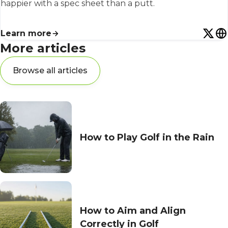
happier with a spec sheet than a putt.
Learn more
More articles
Browse all articles
How to Play Golf in the Rain
How to Aim and Align
Correctly in Golf