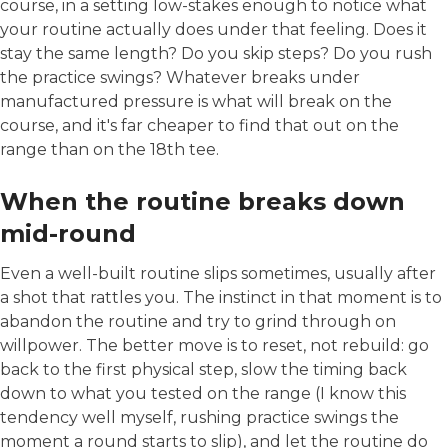
course, in a setting low-stakes enough to notice what
your routine actually does under that feeling. Does it
stay the same length? Do you skip steps? Do you rush
the practice swings? Whatever breaks under
manufactured pressure is what will break on the
course, and it's far cheaper to find that out on the
range than on the 18th tee.
When the routine breaks down
mid-round
Even a well-built routine slips sometimes, usually after
a shot that rattles you. The instinct in that moment is to
abandon the routine and try to grind through on
willpower. The better move is to reset, not rebuild: go
back to the first physical step, slow the timing back
down to what you tested on the range (I know this
tendency well myself, rushing practice swings the
moment a round starts to slip), and let the routine do