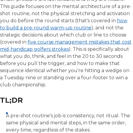
This guide focuses on the mental architecture of a pre-
shot routine, not the physical stretching and activation
you do before the round starts (that's covered in
how
to build a pre-round warm-up routine
), and not the
strategic decisions about which club or line to choose
(covered in
five course management mistakes that cost
mid-handicap golfers strokes
). This is specifically about
what you do, think, and feel in the 20 to 30 seconds
before you pull the trigger, and how to make that
sequence identical whether you're hitting a wedge on
a Tuesday nine or standing over a four-footer to win a
club championship.
TL;DR
A pre-shot routine's job is consistency, not ritual. The
same physical and mental steps, in the same order,
every time, regardless of the stakes.