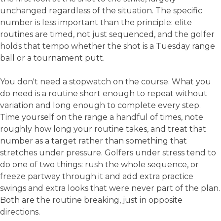
unchanged regardless of the situation. The specific
number is less important than the principle: elite
routines are timed, not just sequenced, and the golfer
holds that tempo whether the shot is a Tuesday range
ball or a tournament putt.
You don't need a stopwatch on the course. What you
do need is a routine short enough to repeat without
variation and long enough to complete every step.
Time yourself on the range a handful of times, note
roughly how long your routine takes, and treat that
number as a target rather than something that
stretches under pressure. Golfers under stress tend to
do one of two things: rush the whole sequence, or
freeze partway through it and add extra practice
swings and extra looks that were never part of the plan.
Both are the routine breaking, just in opposite
directions.