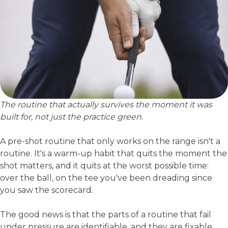
The routine that actually survives the moment it was
built for, not just the practice green.
A pre-shot routine that only works on the range isn't a
routine. It's a warm-up habit that quits the moment the
shot matters, and it quits at the worst possible time:
over the ball, on the tee you've been dreading since
you saw the scorecard.
The good news is that the parts of a routine that fail
under pressure are identifiable, and they are fixable.